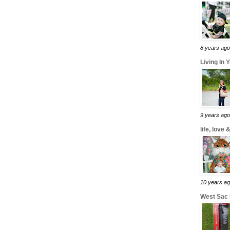
8 years ago
Living In 
9 years ago
life, love
10 years a
West Sac