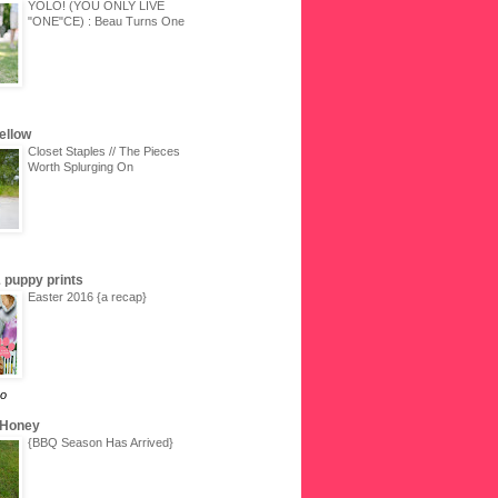
YOLO! (YOU ONLY LIVE
"ONE"CE) : Beau Turns One
Yellow
Closet Staples // The Pieces
Worth Splurging On
 & puppy prints
Easter 2016 {a recap}
go
 Honey
{BBQ Season Has Arrived}