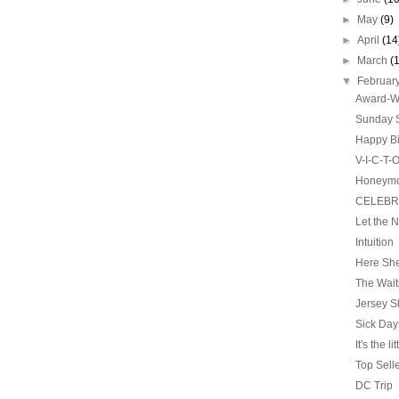
►
May
(9)
►
April
(14
►
March
(
▼
Februar
Award-Wi
Sunday S
Happy Bi
V-I-C-T-
Honeym
CELEBRA
Let the 
Intuition
Here She
The Wai
Jersey S
Sick Day
It's the li
Top Sell
DC Trip