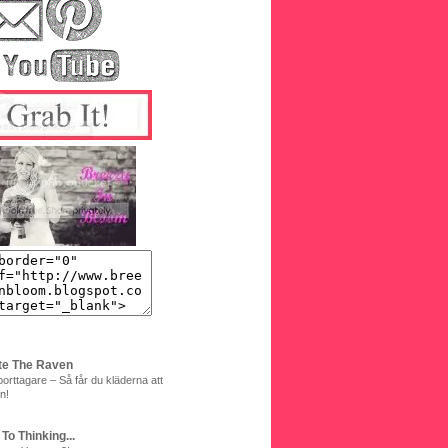
te The Raven
orttagare – Så får du kläderna att
n!
 To Thinking...