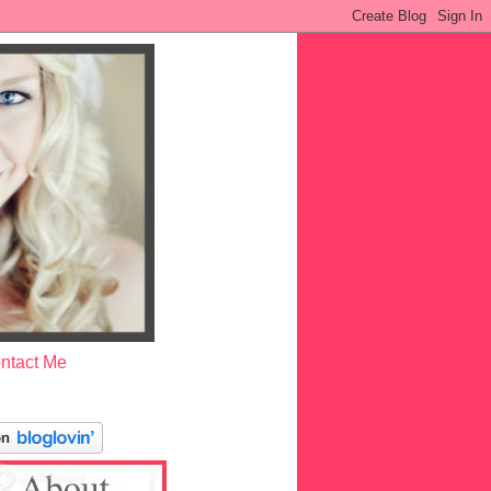
ntact Me