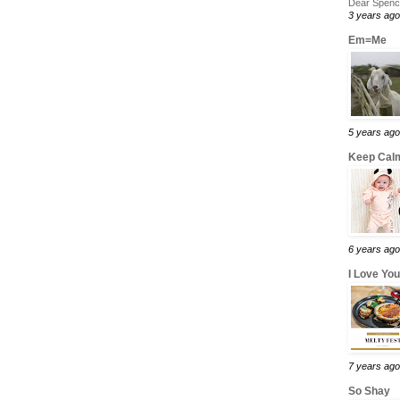
Dear Spence
3 years ago
Em=Me
5 years ago
Keep Calm
6 years ago
I Love Yo
7 years ago
So Shay