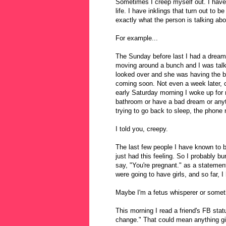
Sometimes I creep myself out. I have 
life. I have inklings that turn out to
exactly what the person is talking abou
For example...
The Sunday before last I had a dream
moving around a bunch and I was talki
looked over and she was having the b
coming soon. Not even a week later, 
early Saturday morning I woke up for 
bathroom or have a bad dream or anyt
trying to go back to sleep, the phone 
I told you, creepy.
The last few people I have known to b
just had this feeling. So I probably b
say, "You're pregnant." as a statement
were going to have girls, and so far, I
Maybe I'm a fetus whisperer or somet
This morning I read a friend's FB stat
change." That could mean anything gi