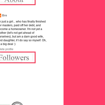
Bre
m just a girl... who has finally finished
r masters, paid off her debt, and
ecome a homeowner. I'm not yet a
ther (let's not get ahead of
rselves), but am a darn good wife,
and daughter, if I do say so myself. Oh,
 a big deal :)
ete profile