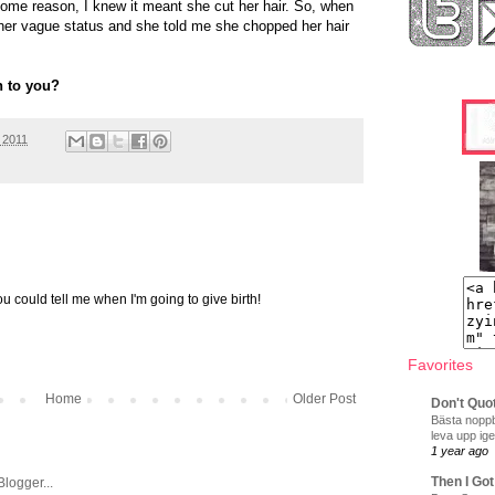
some reason, I knew it meant she cut her hair. So, when
 her vague status and she told me she chopped her hair
n to you?
 2011
you could tell me when I'm going to give birth!
Favorites
Home
Older Post
Don't Quo
Bästa noppb
leva upp ige
1 year ago
Then I Got