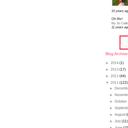
10 years a
Oh Me!
My So Called
11 years ag
Blog Archive
►
2014
(1)
►
2013
(17)
►
2012
(44)
▼
2011
(122)
►
Decemb
►
Novemb
►
October
►
Septem
►
August
(
►
July
(11)
►
June
(10