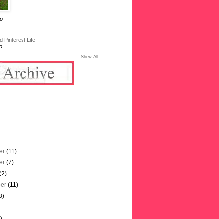
go
 Pinterest Life
o
Show All
er
(11)
er
(7)
(2)
ber
(11)
8)
)