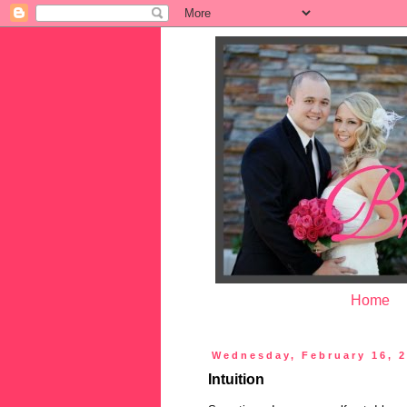
Home
Wednesday, February 16, 
Intuition