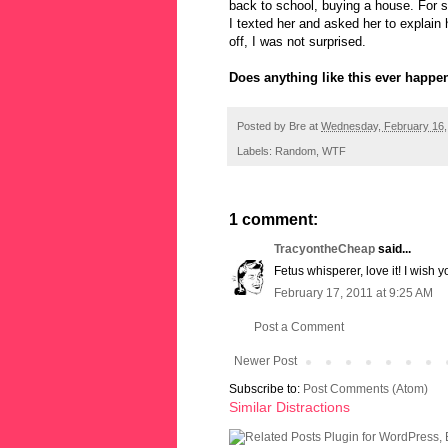
back to school, buying a house. For 
I texted her and asked her to explain
off, I was not surprised.
Does anything like this ever happe
Posted by
Bre
at
Wednesday, February 16,
Labels:
Random
,
WTF
1 comment:
TracyontheCheap
said...
Fetus whisperer, love it! I wish 
February 17, 2011 at 9:25 AM
Post a Comment
Newer Post
Subscribe to:
Post Comments (Atom)
Similar Distractions