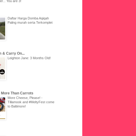
r... You are 3!
Daftar Harga Domba Aqiqah
Paling murah serta Terkomplet
 & Carry On...
Leighton Jane: 3 Months Old!
u More Than Carrots
More Cheese, Please! -
Tillamook and #MeltyFest come
to Baltimore!