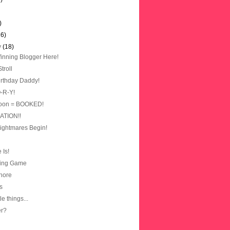
)
16)
y
(18)
nning Blogger Here!
troll
rthday Daddy!
O-R-Y!
oon = BOOKED!
TION!!
Nightmares Begin!
 Is!
ting Game
hore
s
ttle things...
er?