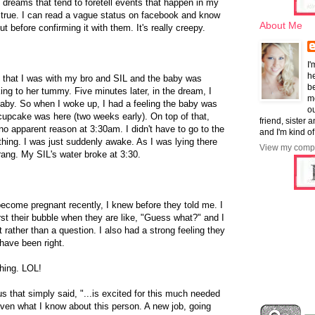
dreams that tend to foretell events that happen in my
 be true. I can read a vague status on facebook and know
About Me
t before confirming it with them. It's really creepy.
I'
he
 that I was with my bro and SIL and the baby was
b
ng to her tummy. Five minutes later, in the dream, I
mo
aby. So when I woke up, I had a feeling the baby was
ou
cupcake was here (two weeks early). On top of that,
friend, sister 
no apparent reason at 3:30am. I didn't have to go to the
and I'm kind of
hing. I was just suddenly awake. As I was lying there
View my compl
rang. My SIL's water broke at 3:30.
ecome pregnant recently, I knew before they told me. I
urst their bubble when they are like, "Guess what?" and I
 rather than a question. I also had a strong feeling they
 have been right.
hing. LOL!
us that simply said, "...is excited for this much needed
ven what I know about this person. A new job, going