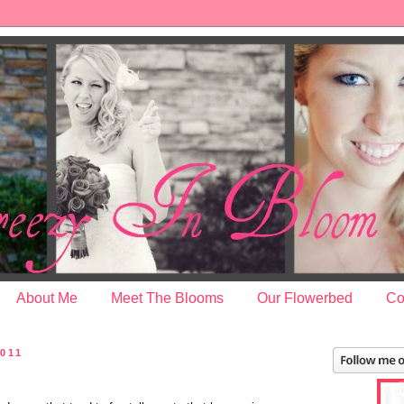
About Me
Meet The Blooms
Our Flowerbed
Co
2011