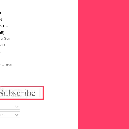
)
16)
y
(18)
y
(5)
 a Star!
OVE!
Soon!
ew Year!
ents