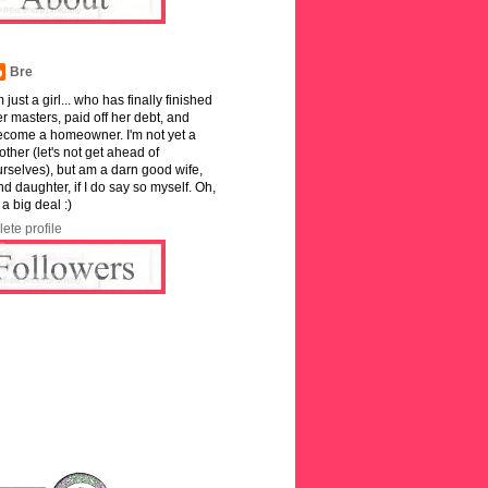
Bre
m just a girl... who has finally finished
r masters, paid off her debt, and
ecome a homeowner. I'm not yet a
ther (let's not get ahead of
rselves), but am a darn good wife,
and daughter, if I do say so myself. Oh,
 a big deal :)
ete profile