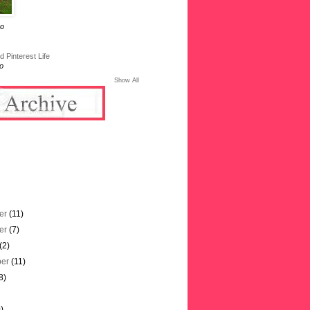
go
 Pinterest Life
o
Show All
er
(11)
er
(7)
(2)
ber
(11)
8)
)