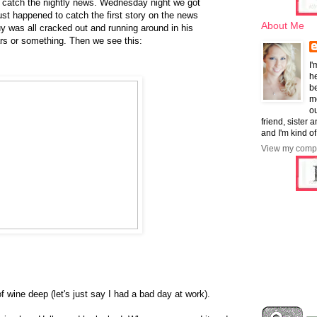
y catch the nightly news. Wednesday night we got
just happened to catch the first story on the news
About Me
y was all cracked out and running around in his
rs or something. Then we see this:
I'
he
b
mo
ou
friend, sister 
and I'm kind of
View my compl
 wine deep (let's just say I had a bad day at work).