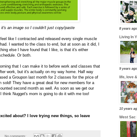
, it's an image so I couldn't just copy/paste
8 years ago
Living In 
I feel like I contracted and released every single muscle
ad. I wanted to the class to end, but at soon as it did, I
g else I have found that I like, is that it's either
schedule. Or both.
morning that I can make it to before work and classes that
9 years ago
fter work, but it's actually on my way home. Half way
ased a Groupon last month for 2 classes for the price of
life, love
'm sold! They have a great deal for new members for a
counted second month as well. As soon as we get our
 think Nugget's mom is going to do it with me too!
10 years a
cited about? I love trying new things, so leave
West Sac
1
No comments: