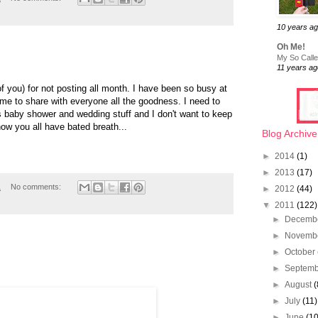
10 years a
Oh Me!
My So Called
11 years ag
of you) for not posting all month. I have been so busy at
ime to share with everyone all the goodness. I need to
s baby shower and wedding stuff and I don't want to keep
ow you all have bated breath...
Blog Archive
►
2014
(1)
►
2013
(17)
1
No comments:
►
2012
(44)
▼
2011
(122)
►
Decemb
►
Novemb
►
October
►
Septem
►
August
(
►
July
(11)
►
June
(10