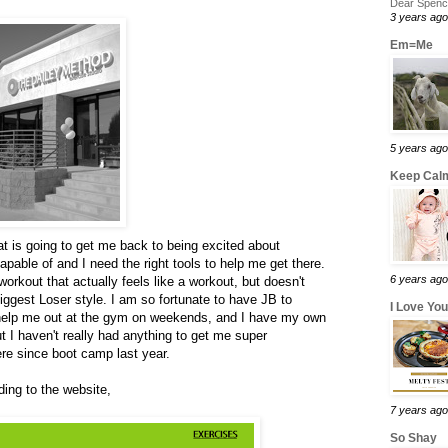
Dear Spence
3 years ago
Em=Me
5 years ago
Keep Calm
at is going to get me back to being excited about
pable of and I need the right tools to help me get there.
6 years ago
workout that actually feels like a workout, but doesn't
ggest Loser style. I am so fortunate to have JB to
I Love Yo
help me out at the gym on weekends, and I have my own
ut I haven't really had anything to get me super
re since boot camp last year.
ing to the website,
7 years ago
So Shay