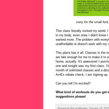
sorry for the small font
This class literally rocked my world. 
in my body, even ones I didn't know I h
wanted more. The problem with everythin
unaffordable or doesn't work with my 
This place has it all. Classes in the 
are late enough for me to make it to a
home, actually. It's awesome! I purch
one and tonight was my first class. I
month of unlimited classes and a dis
AmEx rebate check, I am signing up. I
Can you tell I'm excited?
What kind of workouts do you get ex
suggestions please!
Posted by
Bre
at
Monday, January 24, 201