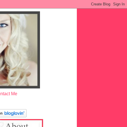
ntact Me