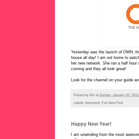
Yesterday was the launch of OWN, the
house all day! I am not home to watch
her new network. She ran a half hour s
coming and they all look great!
Look for the channel on your guide an
Posted by
Bre
at
Sunday, January 02, 2011
Labels:
Awesome
,
Fun New Find
Happy New Year!
I am unwinding from the most awesom