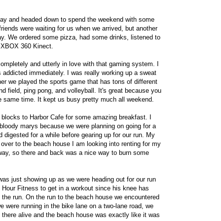
sday and headed down to spend the weekend with some
 friends were waiting for us when we arrived, but another
ay. We ordered some pizza, had some drinks, listened to
f XBOX 360 Kinect.
 completely and utterly in love with that gaming system. I
 addicted immediately. I was really working up a sweat
nner we played the sports game that has tons of different
and field, ping pong, and volleyball. It's great because you
he same time. It kept us busy pretty much all weekend.
 blocks to Harbor Cafe for some amazing breakfast. I
bloody marys because we were planning on going for a
d digested for a while before gearing up for our run. My
 over to the beach house I am looking into renting for my
away, so there and back was a nice way to burn some
was just showing up as we were heading out for our run
 Hour Fitness to get in a workout since his knee has
o the run. On the run to the beach house we encountered
 were running in the bike lane on a two-lane road, we
t there alive and the beach house was exactly like it was