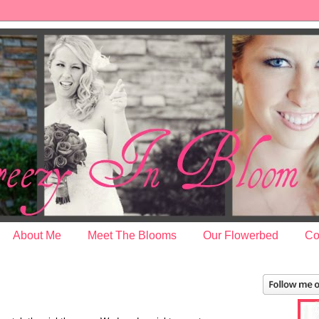
About Me
Meet The Blooms
Our Flowerbed
Co