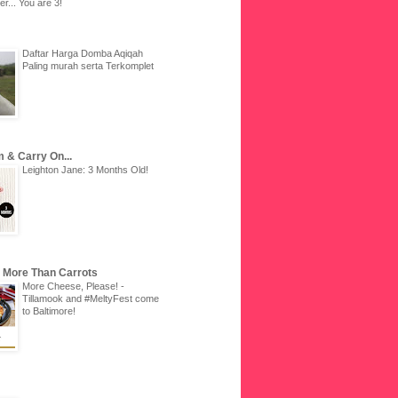
r... You are 3!
Daftar Harga Domba Aqiqah
Paling murah serta Terkomplet
 & Carry On...
Leighton Jane: 3 Months Old!
u More Than Carrots
More Cheese, Please! -
Tillamook and #MeltyFest come
to Baltimore!