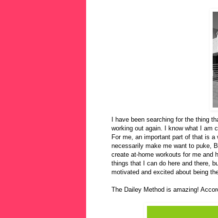
I have been searching for the thing th
working out again. I know what I am ca
For me, an important part of that is a 
necessarily make me want to puke, Bi
create at-home workouts for me and 
things that I can do here and there, b
motivated and excited about being the
The Dailey Method is amazing! Accord