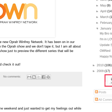
►
May
(9)
►
April
(14
►
March
(
►
Februar
▼
Januar
My Bro is
I'm in L
 new Oprah Winfrey Network. It has been on in our
Update 
 the Oprah show and we don't tape it, but I am all about
how just to preview the different series that will be
OWNed
Happy N
d check it out!
►
2010
(106)
►
2009
(17)
No comments:
Posts
All Comm
e weekend and just wanted to get my feelings out while