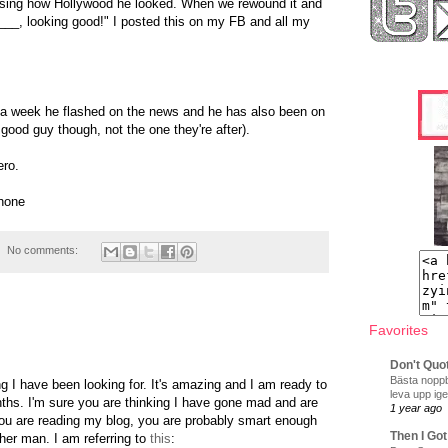
ssing how Hollywood he looked. When we rewound it and
 ___, looking good!" I posted this on my FB and all my
 a week he flashed on the news and he has also been on
ood guy though, not the one they're after).
ero.
hone
No comments:
Favorites
Don't Quo
Bästa noppb
ng I have been looking for. It's amazing and I am ready to
leva upp ige
nths. I'm sure you are thinking I have gone mad and are
1 year ago
f you are reading my blog, you are probably smart enough
Then I Got
ther man. I am referring to
this
: