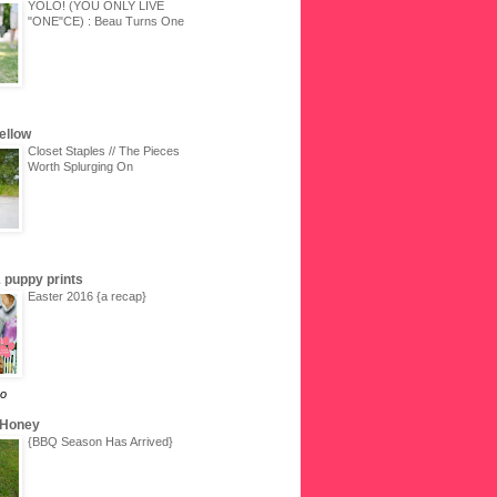
YOLO! (YOU ONLY LIVE
"ONE"CE) : Beau Turns One
Yellow
Closet Staples // The Pieces
Worth Splurging On
 & puppy prints
Easter 2016 {a recap}
go
 Honey
{BBQ Season Has Arrived}