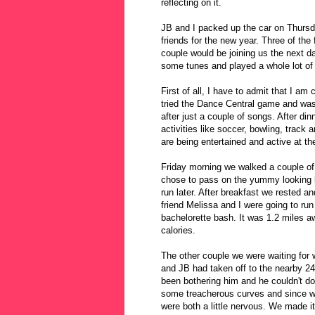
reflecting on it.
JB and I packed up the car on Thur
friends for the new year. Three of the
couple would be joining us the next d
some tunes and played a whole lot o
First of all, I have to admit that I am
tried the Dance Central game and was
after just a couple of songs. After di
activities like soccer, bowling, track 
are being entertained and active at t
Friday morning we walked a couple of
chose to pass on the yummy looking 
run later. After breakfast we rested an
friend Melissa and I were going to run
bachelorette bash. It was 1.2 miles 
calories.
The other couple we were waiting for 
and JB had taken off to the nearby 24
been bothering him and he couldn't d
some treacherous curves and since we
were both a little nervous. We made i