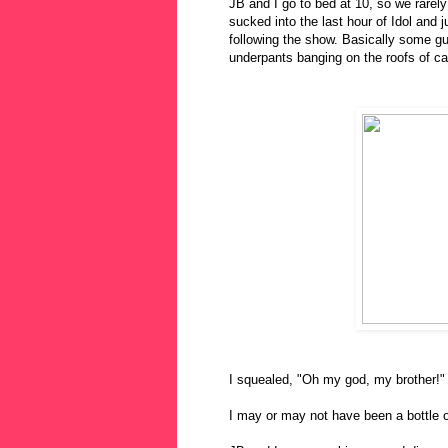
JB and I go to bed at 10, so we rarel
sucked into the last hour of Idol and 
following the show. Basically some gu
underpants banging on the roofs of ca
I squealed, "Oh my god, my brother!"
I may or may not have been a bottle of