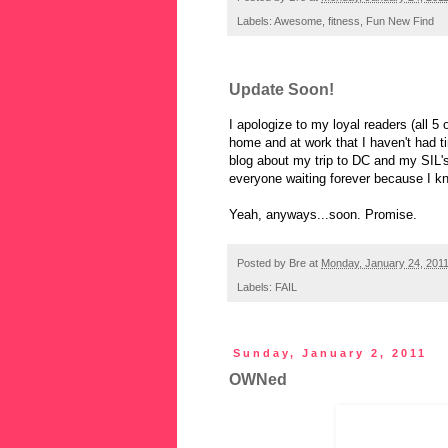
Labels:
Awesome
,
fitness
,
Fun New Find
Update Soon!
I apologize to my loyal readers (all 5 
home and at work that I haven't had t
blog about my trip to DC and my SIL'
everyone waiting forever because I kn
Yeah, anyways...soon. Promise.
Posted by
Bre
at
Monday, January 24, 201
Labels:
FAIL
Sunday, January 2, 2011
OWNed