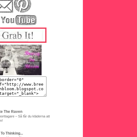
te The Raven
orttagare – Så får du kläderna att
n!
 To Thinking...