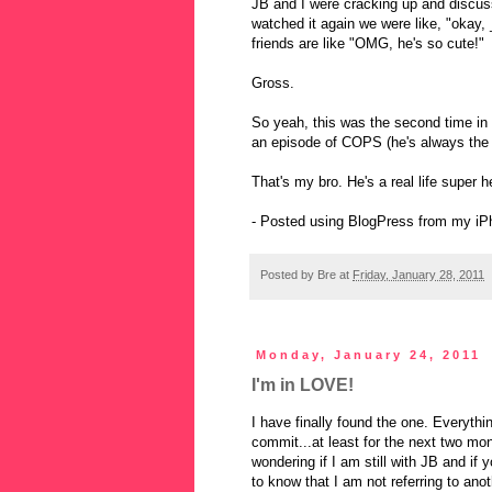
JB and I were cracking up and discu
watched it again we were like, "okay,
friends are like "OMG, he's so cute!"
Gross.
So yeah, this was the second time in
an episode of COPS (he's always the g
That's my bro. He's a real life super h
- Posted using BlogPress from my iP
Posted by
Bre
at
Friday, January 28, 2011
Monday, January 24, 2011
I'm in LOVE!
I have finally found the one. Everythi
commit...at least for the next two mo
wondering if I am still with JB and i
to know that I am not referring to ano