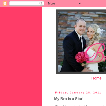
Home
Friday, January 28, 2011
My Bro is a Star!