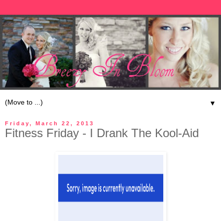
▼
Friday, March 22, 2013
Fitness Friday - I Drank The Kool-Aid