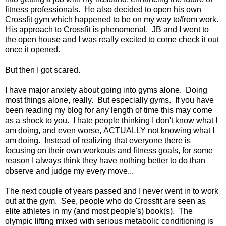
fitness professionals. He also decided to open his own
Crossfit gym which happened to be on my way to/from work.
His approach to Crossfit is phenomenal. JB and I went to
the open house and I was really excited to come check it out
once it opened.
But then I got scared.
I have major anxiety about going into gyms alone. Doing
most things alone, really. But especially gyms. If you have
been reading my blog for any length of time this may come
as a shock to you. I hate people thinking I don't know what I
am doing, and even worse, ACTUALLY not knowing what I
am doing. Instead of realizing that everyone there is
focusing on their own workouts and fitness goals, for some
reason I always think they have nothing better to do than
observe and judge my every move...
The next couple of years passed and I never went in to work
out at the gym. See, people who do Crossfit are seen as
elite athletes in my (and most people's) book(s). The
olympic lifting mixed with serious metabolic conditioning is