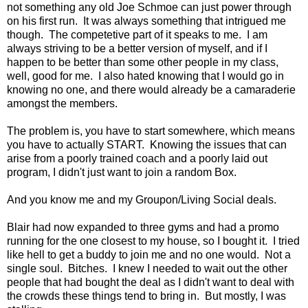
not something any old Joe Schmoe can just power through
on his first run. It was always something that intrigued me
though. The competetive part of it speaks to me. I am
always striving to be a better version of myself, and if I
happen to be better than some other people in my class,
well, good for me. I also hated knowing that I would go in
knowing no one, and there would already be a camaraderie
amongst the members.
The problem is, you have to start somewhere, which means
you have to actually START. Knowing the issues that can
arise from a poorly trained coach and a poorly laid out
program, I didn't just want to join a random Box.
And you know me and my Groupon/Living Social deals.
Blair had now expanded to three gyms and had a promo
running for the one closest to my house, so I bought it. I tried
like hell to get a buddy to join me and no one would. Not a
single soul. Bitches. I knew I needed to wait out the other
people that had bought the deal as I didn't want to deal with
the crowds these things tend to bring in. But mostly, I was