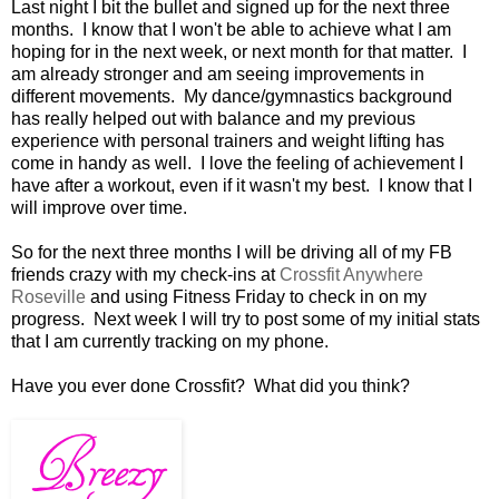
Last night I bit the bullet and signed up for the next three
months. I know that I won't be able to achieve what I am
hoping for in the next week, or next month for that matter. I
am already stronger and am seeing improvements in
different movements. My dance/gymnastics background
has really helped out with balance and my previous
experience with personal trainers and weight lifting has
come in handy as well. I love the feeling of achievement I
have after a workout, even if it wasn't my best. I know that I
will improve over time.
So for the next three months I will be driving all of my FB
friends crazy with my check-ins at
Crossfit Anywhere
Roseville
and using Fitness Friday to check in on my
progress. Next week I will try to post some of my initial stats
that I am currently tracking on my phone.
Have you ever done Crossfit? What did you think?