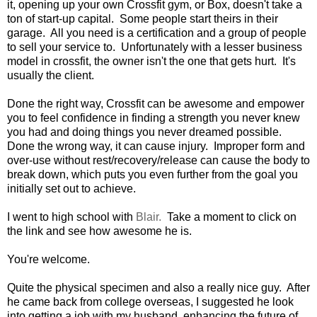
it, opening up your own Crossfit gym, or Box, doesn't take a
ton of start-up capital. Some people start theirs in their
garage. All you need is a certification and a group of people
to sell your service to. Unfortunately with a lesser business
model in crossfit, the owner isn't the one that gets hurt. It's
usually the client.
Done the right way, Crossfit can be awesome and empower
you to feel confidence in finding a strength you never knew
you had and doing things you never dreamed possible.
Done the wrong way, it can cause injury. Improper form and
over-use without rest/recovery/release can cause the body to
break down, which puts you even further from the goal you
initially set out to achieve.
I went to high school with
Blair.
Take a moment to click on
the link and see how awesome he is.
You're welcome.
Quite the physical specimen and also a really nice guy. After
he came back from college overseas, I suggested he look
into getting a job with my husband, enhancing the future of