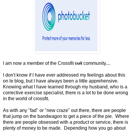
I am now a member of the Crossfit
cult
community....
I don't know if I have ever addressed my feelings about this
on le blog, but I have always been a little apprehensive.
Knowing what I have learned through my husband, who is a
corrective exercise specialist, there is a lot to be done wrong
in the world of crossfit.
As with any "fad" or "new craze" out there, there are people
that jump on the bandwagon to get a piece of the pie. Where
there are people obsessed with a product or service, there is
plenty of money to be made. Depending how you go about