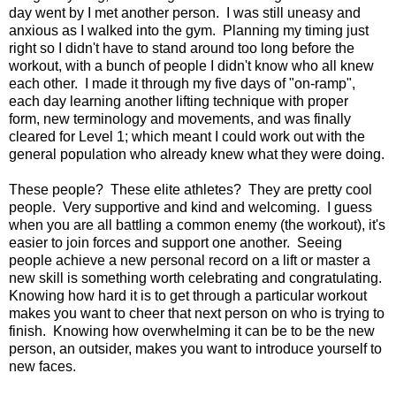
day went by I met another person. I was still uneasy and
anxious as I walked into the gym. Planning my timing just
right so I didn't have to stand around too long before the
workout, with a bunch of people I didn't know who all knew
each other. I made it through my five days of "on-ramp",
each day learning another lifting technique with proper
form, new terminology and movements, and was finally
cleared for Level 1; which meant I could work out with the
general population who already knew what they were doing.
These people? These elite athletes? They are pretty cool
people. Very supportive and kind and welcoming. I guess
when you are all battling a common enemy (the workout), it's
easier to join forces and support one another. Seeing
people achieve a new personal record on a lift or master a
new skill is something worth celebrating and congratulating.
Knowing how hard it is to get through a particular workout
makes you want to cheer that next person on who is trying to
finish. Knowing how overwhelming it can be to be the new
person, an outsider, makes you want to introduce yourself to
new faces.