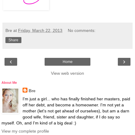
Bre
at
Friday, March 22, 2013
No comments:
Share
‹
›
Home
View web version
About Me
Bre
I'm just a girl... who has finally finished her masters, paid
off her debt, and become a homeowner. I'm not yet a
mother (let's not get ahead of ourselves), but am a darn
good wife, friend, sister and daughter, if I do say so
myself. Oh, and I'm kind of a big deal :)
View my complete profile