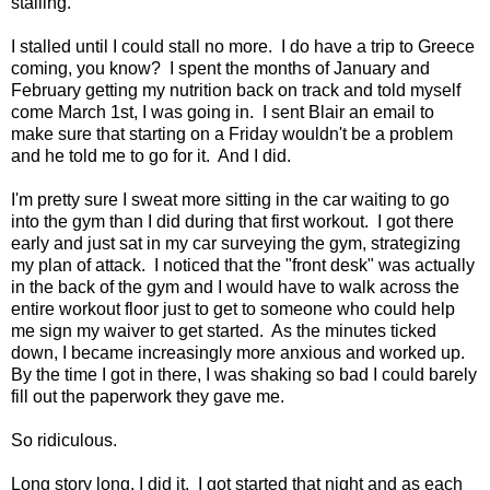
stalling.
I stalled until I could stall no more. I do have a trip to Greece
coming, you know? I spent the months of January and
February getting my nutrition back on track and told myself
come March 1st, I was going in. I sent Blair an email to
make sure that starting on a Friday wouldn't be a problem
and he told me to go for it. And I did.
I'm pretty sure I sweat more sitting in the car waiting to go
into the gym than I did during that first workout. I got there
early and just sat in my car surveying the gym, strategizing
my plan of attack. I noticed that the "front desk" was actually
in the back of the gym and I would have to walk across the
entire workout floor just to get to someone who could help
me sign my waiver to get started. As the minutes ticked
down, I became increasingly more anxious and worked up.
By the time I got in there, I was shaking so bad I could barely
fill out the paperwork they gave me.
So ridiculous.
Long story long, I did it. I got started that night and as each