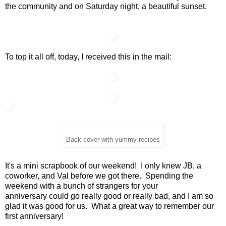
the community and on Saturday night, a beautiful sunset.
To top it all off, today, I received this in the mail:
Back cover with yummy recipes
It's a mini scrapbook of our weekend! I only knew JB, a
coworker, and Val before we got there. Spending the
weekend with a bunch of strangers for your
anniversary could go really good or really bad, and I am so
glad it was good for us. What a great way to remember our
first anniversary!