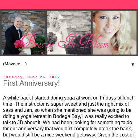
▼
Tuesday, June 26, 2012
First Anniversary!
A while back I started doing yoga at work on Fridays at lunch
time. The instructor is super sweet and just the right mix of
sass and zen, so when she mentioned she was going to be
doing a yoga retreat in Bodega Bay, I was really excited to
talk to JB about it. We had been looking for something to do
for our anniversary that wouldn't completely break the bank,
but would still be a nice weekend getaway. Given the cost of