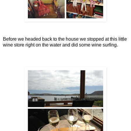
Before we headed back to the house we stopped at this little
wine store right on the water and did some wine surfing.