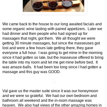
We came back to the house to our long awaited facials and
some organic wine tasting with paired appetizers. Later we
had dinner and then people who had signed up for
massages that night, got them. We all thought we were
getting 30 minute massages, but since the masseuses got
lost and were a few hours late getting there, they gave
everyone a full hour. I was going to get mine in the morning
since it had gotten so late, but the masseuse offered to bring
the table into my room and let me get mine before bed. It
was amaze-balls. It had been too long since I had gotten a
massage and this guy was GOOD.
Val gave us the master suite since it was our honeymoon
and we were so grateful. We had our own bedroom and
bathroom all weekend and the in-room massage was
heaven. We also had views of the other amazing homes in