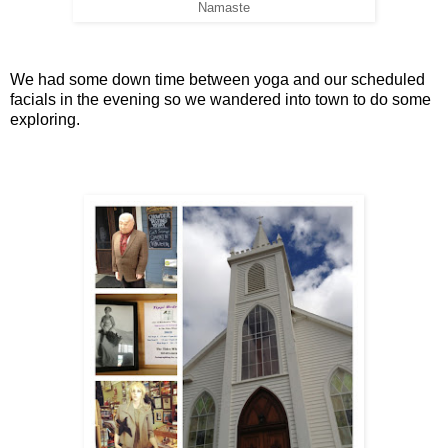
Namaste
We had some down time between yoga and our scheduled
facials in the evening so we wandered into town to do some
exploring.