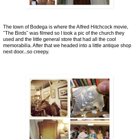
The town of Bodega is where the Alfred Hitchcock movie,
"The Birds" was filmed so I took a pic of the church they
used and the little general store that had all the cool
memorabilia. After that we headed into a little antique shop
next door...so creepy.