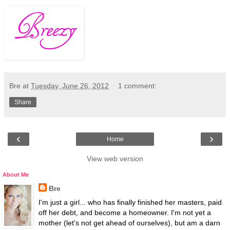
Bre
at
Tuesday, June 26, 2012
1 comment:
Share
‹
›
Home
View web version
About Me
Bre
I'm just a girl... who has finally finished her masters, paid
off her debt, and become a homeowner. I'm not yet a
mother (let's not get ahead of ourselves), but am a darn