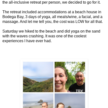
the all-inclusive retreat per person, we decided to go for it.
The retreat included accommodations at a beach house in
Bodega Bay, 3 days of yoga, all meals/wine, a facial, and a
massage. And let me tell you, the cost was LOW for all that.
Saturday we hiked to the beach and did yoga on the sand
with the waves crashing. It was one of the coolest
experiences I have ever had.