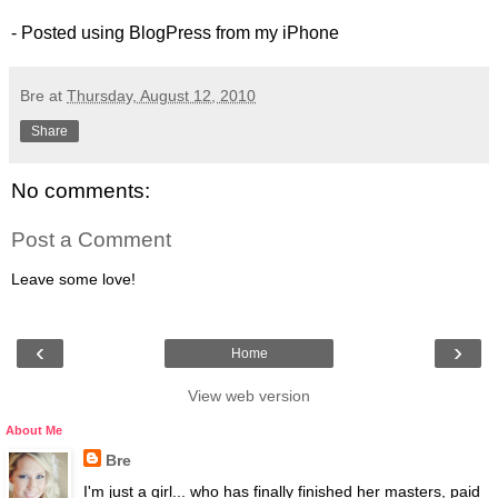
- Posted using BlogPress from my iPhone
Bre
at
Thursday, August 12, 2010
Share
No comments:
Post a Comment
Leave some love!
‹
›
Home
View web version
About Me
Bre
I'm just a girl... who has finally finished her masters, paid