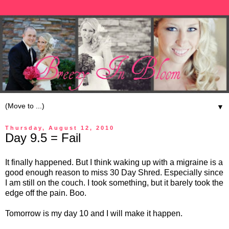
▼
Thursday, August 12, 2010
Day 9.5 = Fail
It finally happened. But I think waking up with a migraine is a
good enough reason to miss 30 Day Shred. Especially since
I am still on the couch. I took something, but it barely took the
edge off the pain. Boo.
Tomorrow is my day 10 and I will make it happen.