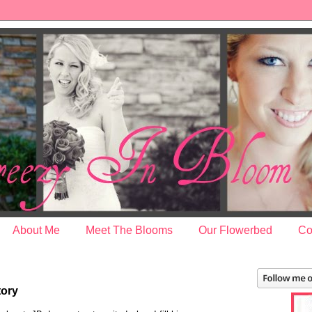
About Me
Meet The Blooms
Our Flowerbed
Co
tory