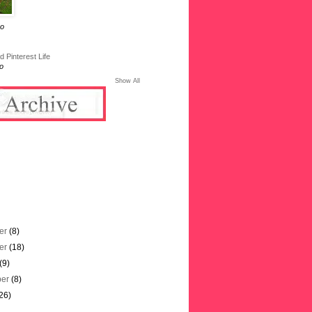
go
 Pinterest Life
o
Show All
er
(8)
er
(18)
(9)
ber
(8)
26)
)