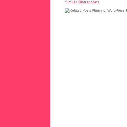
Similar Distractions