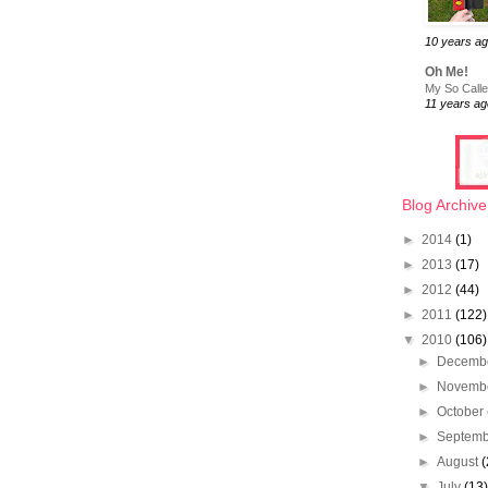
10 years a
Oh Me!
My So Called
11 years ag
Blog Archive
►
2014
(1)
►
2013
(17)
►
2012
(44)
►
2011
(122)
▼
2010
(106)
►
Decemb
►
Novemb
►
October
►
Septem
►
August
(
▼
July
(13