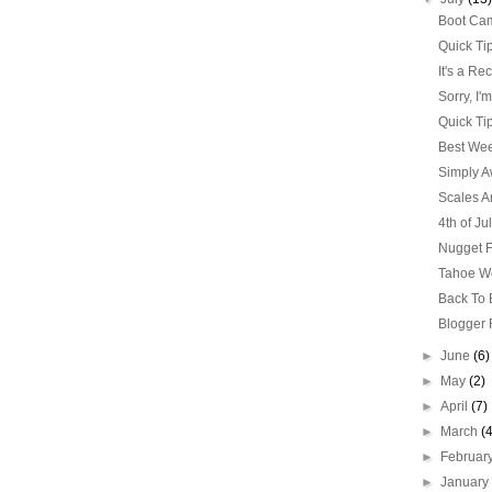
Boot Cam
Quick Ti
It's a Re
Sorry, I'
Quick Ti
Best Wee
Simply 
Scales Ar
4th of Ju
Nugget F
Tahoe W
Back To
Blogger 
►
June
(6)
►
May
(2)
►
April
(7)
►
March
(
►
Februar
►
Januar