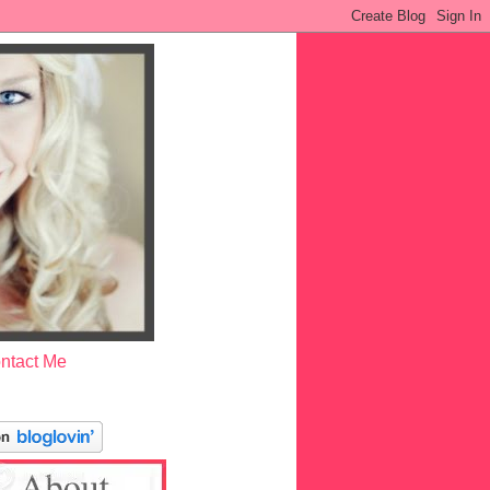
ntact Me