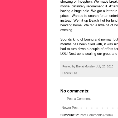
showing of Inception. We made break
movie, definitely recommend it. Afte
having a huge sale. We got a letter in
prices. Wanted to search for an entert
instead. We hit up Beach Hut for lunc
heading home. We did a little bit of h
evening.
Sounds kind of boring and normal, but 
months has been filled with, it was ni
had to turn down a couple of offers f
LOL! Next up is sealing our grout and 
Posted by
Bre
at
Monday, July 26, 2010
Labels:
Life
No comments:
Post a Comment
Newer Post
Subscribe to:
Post Comments (Atom)