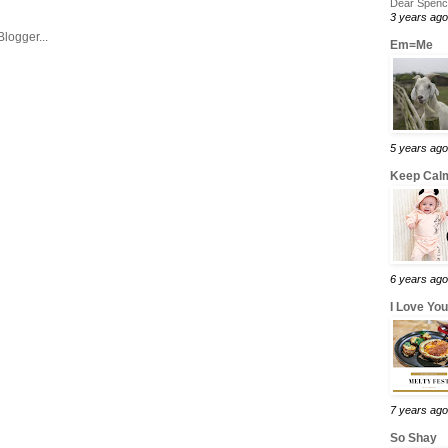
Dear Spence
3 years ago
Em=Me
5 years ago
Keep Calm
6 years ago
I Love Yo
7 years ago
So Shay