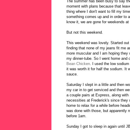
The summer has been busy to say the l
moment with plans because that leave
thing where I don't want to fill my ti
something comes up and in order to avo
know it, we are gone for weekends at 
But not this weekend.
This weekend was lovely. Started out a
finding that none of my jeans fit me 
more muscular and I am hoping they w
my dinner-tube. So I went home and op
Bean Chicken
. I used the low sodium
it was worth it for half the sodium. It w
sauce.
Saturday I slept in a little and then 
my car in to get serviced and then w
a couple pairs at Express, along wit
necessities at Frederick's since they
home to relax for a while before headi
was done with those, but apparently n
before 1am.
Sunday I got to sleep in again until J