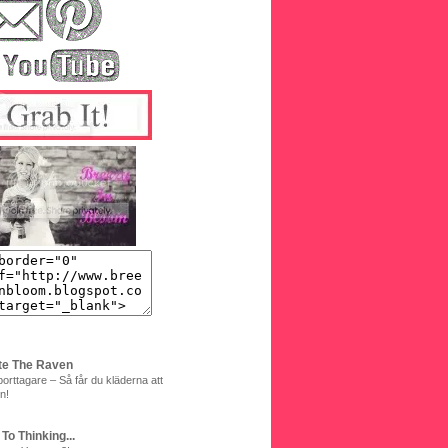
te The Raven
orttagare – Så får du kläderna att
n!
 To Thinking...