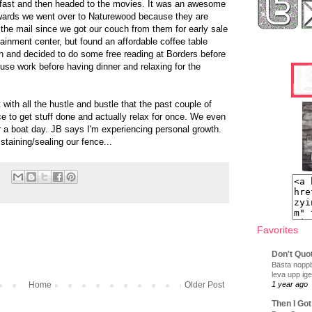
fast and then headed to the movies. It was an awesome
rwards we went over to Naturewood because they are
 the mail since we got our couch from them for early sale
ainment center, but found an affordable coffee table
h and decided to do some free reading at Borders before
ouse work before having dinner and relaxing for the
with all the hustle and bustle that the past couple of
ce to get stuff done and actually relax for once. We even
or a boat day. JB says I'm experiencing personal growth.
staining/sealing our fence...
Favorites
Don't Quo
Bästa noppb
leva upp ige
Home
Older Post
1 year ago
Then I Got