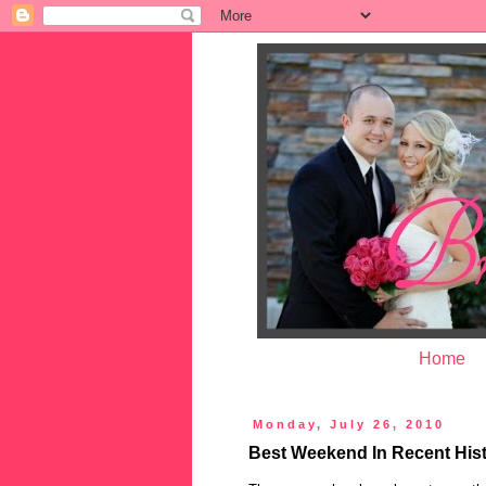
Home
Monday, July 26, 2010
Best Weekend In Recent His