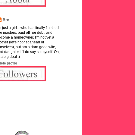
Bre
m just a girl... who has finally finished
r masters, paid off her debt, and
ecome a homeowner. I'm not yet a
ther (let's not get ahead of
rselves), but am a darn good wife,
and daughter, if I do say so myself. Oh,
 a big deal :)
ete profile