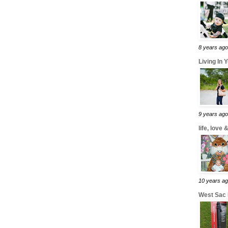
8 years ago
Living In 
9 years ago
life, love
10 years a
West Sac