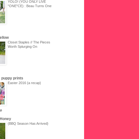
YOLO! (YOU ONLY LIVE
"ONE"CE) : Beau Turns One
Yellow
Closet Staples // The Pieces
Worth Splurging On
 & puppy prints
Easter 2016 {a recap}
go
 Honey
{BBQ Season Has Arrived}