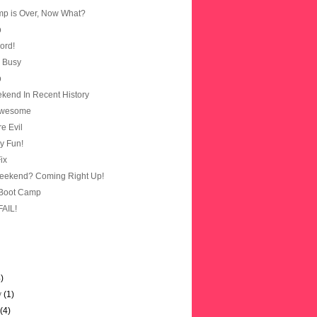
p is Over, Now What?
p
cord!
m Busy
p
kend In Recent History
Awesome
e Evil
ly Fun!
ix
eekend? Coming Right Up!
 Boot Camp
FAIL!
4)
y
(1)
y
(4)