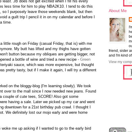
east. JB does not get excited when I fill his every
s less time for him to play NBA2K10. I tend to do this
About Me
me, so I purposely leave those weekends blank, but then
id a guilt trip I pencil it in on my calendar and before I
a time.
I'
he
b
mo
 little rough on Friday (casual Friday, that is) with me
ou
anymore. My butt has lifted and my thighs have gotten
friend, sister 
on't button because my obliques are getting bigger, not
and I'm kind of
ened a bottle of wine and tried a new recipe -
Green
View my compl
 teriyaki sauce, which was more expensive, but thought
as pretty tasty, but if I make it again, I will try a different
worked on the bloggy-blog (I'm learning slowly). We took
ent over to the mall since I now needed new jeans. Found
h a couple of cute tees, SCORE! Also got some
 were having a sale. Later we picked up my car and went
ng downtown for a 21st birthday pub crawl. I thought I
ot. We definitely lost our mojo early and were home
B woke me up asking if I wanted to go to the early bird