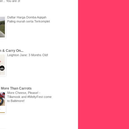
r... You are 3!
Daftar Harga Domba Aqiqah
Paling murah serta Terkomplet
 & Carry On...
Leighton Jane: 3 Months Old!
u More Than Carrots
More Cheese, Please! -
Tillamook and #MeltyFest come
to Baltimore!