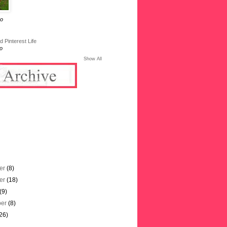
go
 Pinterest Life
o
Show All
er
(8)
er
(18)
(9)
ber
(8)
26)
)