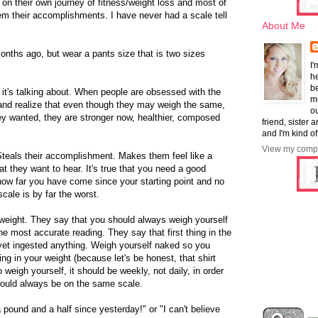
 on their own journey of fitness/weight loss and most of
hem their accomplishments. I have never had a scale tell
About Me
nths ago, but wear a pants size that is two sizes
I'
he
b
it's talking about. When people are obsessed with the
mo
 and realize that even though they may weigh the same,
ou
ey wanted, they are stronger now, healthier, composed
friend, sister 
and I'm kind of
View my compl
Steals their accomplishment. Makes them feel like a
at they want to hear. It's true that you need a good
how far you have come since your starting point and no
cale is by far the worst.
 weight. They say that you should always weigh yourself
he most accurate reading. They say that first thing in the
 yet ingested anything. Weigh yourself naked so you
ing in your weight (because let's be honest, that shirt
 weigh yourself, it should be weekly, not daily, in order
hould always be on the same scale.
 a pound and a half since yesterday!" or "I can't believe