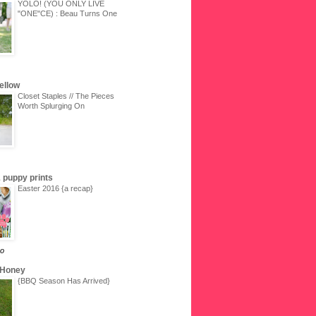
YOLO! (YOU ONLY LIVE
"ONE"CE) : Beau Turns One
Yellow
Closet Staples // The Pieces
Worth Splurging On
 & puppy prints
Easter 2016 {a recap}
go
 Honey
{BBQ Season Has Arrived}