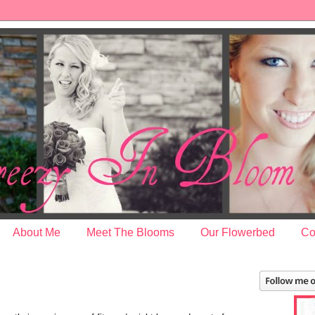
About Me
Meet The Blooms
Our Flowerbed
Co