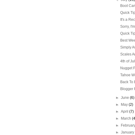
Boot Cam
Quick Ti
It's a Re
Sorry, I'
Quick Ti
Best Wee
Simply 
Scales Ar
4th of Ju
Nugget F
Tahoe W
Back To
Blogger 
►
June
(6)
►
May
(2)
►
April
(7)
►
March
(
►
Februar
►
Januar