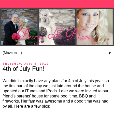
▼
Thursday, July 8, 2010
4th of July Fun!
We didn't exactly have any plans for 4th of July this year, so
the first part of the day we just laid around the house and
updated our iTunes and iPods. Later we were invited to our
friend's parents' house for some pool time, BBQ and
fireworks. Her fam was awesome and a good time was had
by all. Here are a few pics: