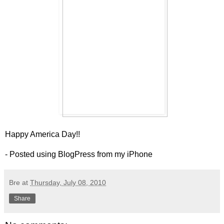
Happy America Day!!
- Posted using BlogPress from my iPhone
Bre
at
Thursday, July 08, 2010
Share