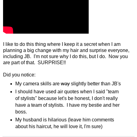
I like to do this thing where I keep it a secret when I am
planning a big change with my hair and surprise everyone,
including JB. I'm not sure why I do this, but I do. Now you
are part of that. SURPRISE!!
Did you notice:
My camera skills are
way
slightly better than JB's
I should have used air quotes when I said "team
of stylists" because let's be honest, I don't really
have a team of stylists. I have my bestie and her
boss.
My husband is hilarious (leave him comments
about his haircut, he will love it, I'm sure)