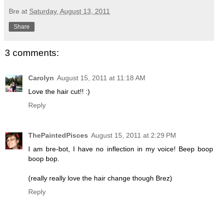
Bre
at
Saturday, August 13, 2011
Share
3 comments:
Carolyn
August 15, 2011 at 11:18 AM
Love the hair cut!! :)
Reply
ThePaintedPisces
August 15, 2011 at 2:29 PM
I am bre-bot, I have no inflection in my voice! Beep boop
boop bop.
(really really love the hair change though Brez)
Reply