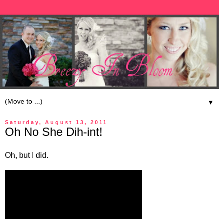
▼
Saturday, August 13, 2011
Oh No She Dih-int!
Oh, but I did.