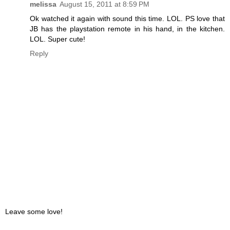
melissa
August 15, 2011 at 8:59 PM
Ok watched it again with sound this time. LOL. PS love that
JB has the playstation remote in his hand, in the kitchen.
LOL. Super cute!
Reply
Leave some love!