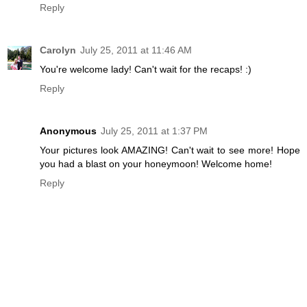
Reply
Carolyn
July 25, 2011 at 11:46 AM
You're welcome lady! Can't wait for the recaps! :)
Reply
Anonymous
July 25, 2011 at 1:37 PM
Your pictures look AMAZING! Can't wait to see more! Hope
you had a blast on your honeymoon! Welcome home!
Reply