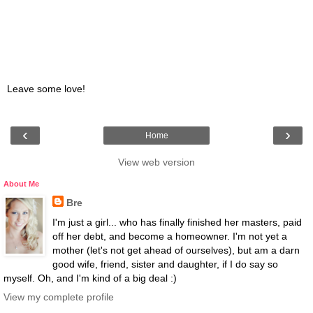
Leave some love!
‹
›
Home
View web version
About Me
Bre
I'm just a girl... who has finally finished her masters, paid
off her debt, and become a homeowner. I'm not yet a
mother (let's not get ahead of ourselves), but am a darn
good wife, friend, sister and daughter, if I do say so
myself. Oh, and I'm kind of a big deal :)
View my complete profile