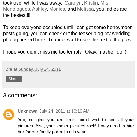
took over while I was away.
Carolyn
,
Kristin
,
Mrs.
Monologues
,
Ashley
,
Monica
, and
Melissa
, you ladies are
the bestest!!!
To keep everyone occupied until I can get some honeymoon
posts going, you can check out the teaser blog my wedding
photog posted
here
. I cannot wait to see the rest of the pics!
I hope you didn't miss me too terribly. Okay, maybe I do :)
Bre
at
Sunday, July 24, 2011
Share
3 comments:
Unknown
July 24, 2011 at 10:16 AM
Yee, so glad you are back, can't wait to see all your
pictures. Also, your teaser pictures rock! I may need to hire
her for our family portraits this year.