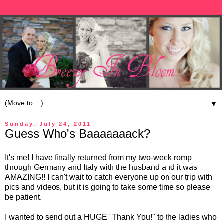
▼
Sunday, July 24, 2011
Guess Who's Baaaaaaack?
It's me! I have finally returned from my two-week romp
through Germany and Italy with the husband and it was
AMAZING!! I can't wait to catch everyone up on our trip with
pics and videos, but it is going to take some time so please
be patient.
I wanted to send out a HUGE "Thank You!" to the ladies who