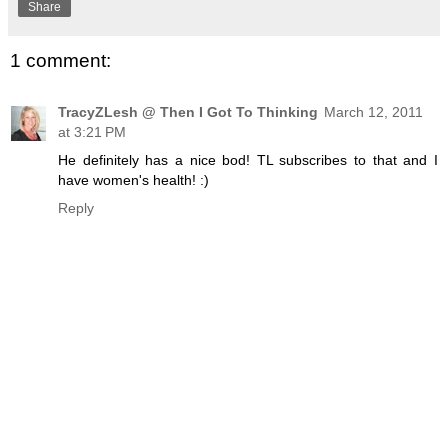
Share
1 comment:
TracyZLesh @ Then I Got To Thinking
March 12, 2011
at 3:21 PM
He definitely has a nice bod! TL subscribes to that and I
have women's health! :)
Reply