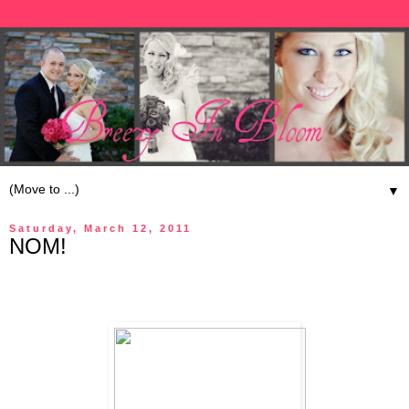
▼
Saturday, March 12, 2011
NOM!