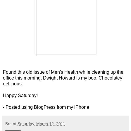
Found this old issue of Men's Health while cleaning up the
office this morning. Dwight Howard is my boo. Chocolatey
delicious.
Happy Saturday!
- Posted using BlogPress from my iPhone
Bre
at
Saturday, March 12, 2011