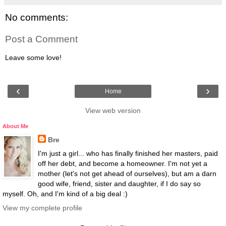
No comments:
Post a Comment
Leave some love!
‹
›
Home
View web version
About Me
Bre
I'm just a girl... who has finally finished her masters, paid
off her debt, and become a homeowner. I'm not yet a
mother (let's not get ahead of ourselves), but am a darn
good wife, friend, sister and daughter, if I do say so
myself. Oh, and I'm kind of a big deal :)
View my complete profile