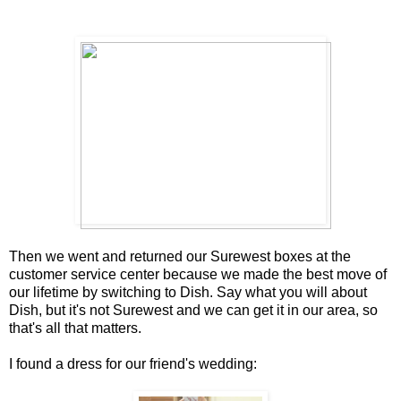
Then we went and returned our Surewest boxes at the
customer service center because we made the best move of
our lifetime by switching to Dish. Say what you will about
Dish, but it's not Surewest and we can get it in our area, so
that's all that matters.
I found a dress for our friend's wedding: