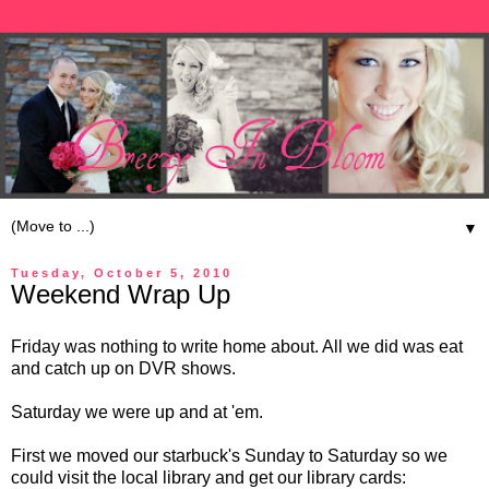
▼
Tuesday, October 5, 2010
Weekend Wrap Up
Friday was nothing to write home about. All we did was eat
and catch up on DVR shows.
Saturday we were up and at 'em.
First we moved our starbuck's Sunday to Saturday so we
could visit the local library and get our library cards: