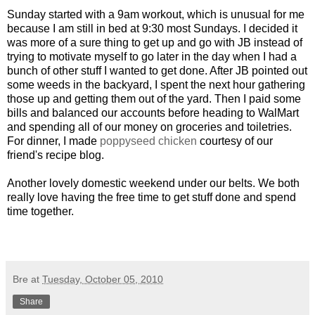
Sunday started with a 9am workout, which is unusual for me
because I am still in bed at 9:30 most Sundays. I decided it
was more of a sure thing to get up and go with JB instead of
trying to motivate myself to go later in the day when I had a
bunch of other stuff I wanted to get done. After JB pointed out
some weeds in the backyard, I spent the next hour gathering
those up and getting them out of the yard. Then I paid some
bills and balanced our accounts before heading to WalMart
and spending all of our money on groceries and toiletries.
For dinner, I made
poppyseed chicken
courtesy of our
friend's recipe blog.
Another lovely domestic weekend under our belts. We both
really love having the free time to get stuff done and spend
time together.
Bre
at
Tuesday, October 05, 2010
Share