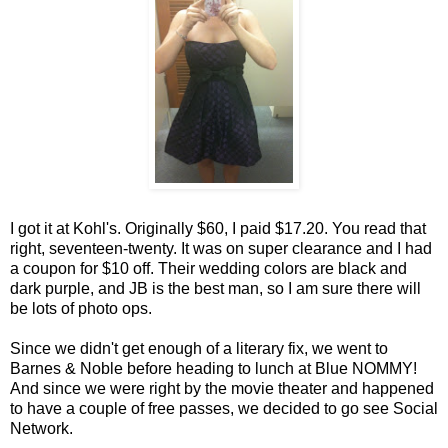
I got it at Kohl's. Originally $60, I paid $17.20. You read that
right, seventeen-twenty. It was on super clearance and I had
a coupon for $10 off. Their wedding colors are black and
dark purple, and JB is the best man, so I am sure there will
be lots of photo ops.
Since we didn't get enough of a literary fix, we went to
Barnes & Noble before heading to lunch at Blue NOMMY!
And since we were right by the movie theater and happened
to have a couple of free passes, we decided to go see Social
Network.