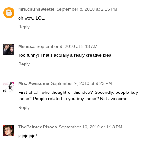
mrs.csunsweetie
September 8, 2010 at 2:15 PM
oh wow. LOL.
Reply
Melissa
September 9, 2010 at 8:13 AM
Too funny! That's actually a really creative idea!
Reply
Mrs. Awesome
September 9, 2010 at 9:23 PM
First of all, who thought of this idea? Secondly, people buy
these? People related to you buy these? Not awesome.
Reply
ThePaintedPisces
September 10, 2010 at 1:18 PM
jajajajaja!