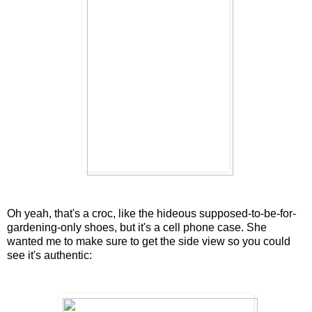
Oh yeah, that's a croc, like the hideous supposed-to-be-for-
gardening-only shoes, but it's a cell phone case. She
wanted me to make sure to get the side view so you could
see it's authentic: