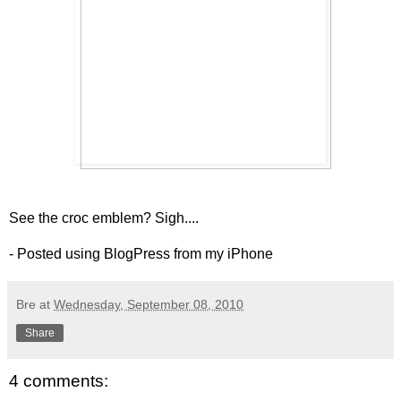
See the croc emblem? Sigh....
- Posted using BlogPress from my iPhone
Bre
at
Wednesday, September 08, 2010
Share
4 comments: