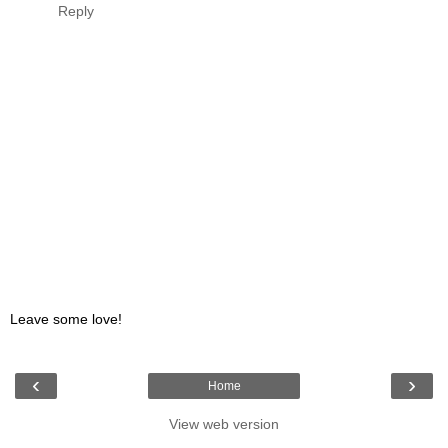
Reply
Leave some love!
‹
›
Home
View web version