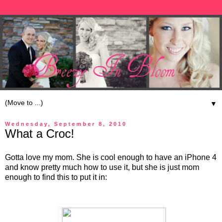
▼
Wednesday, September 8, 2010
What a Croc!
Gotta love my mom. She is cool enough to have an iPhone 4
and know pretty much how to use it, but she is just mom
enough to find this to put it in: