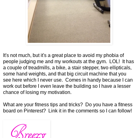
It's not much, but it's a great place to avoid my phobia of
people judging me and my workouts at the gym. LOL! It has
a couple of treadmills, a bike, a stair stepper, two ellipticals,
some hand weights , and that big circuit machine that you
see here which I never use. Comes in handy because I can
work out before I even leave the building so I have a lesser
chance of losing my motivation.
What are your fitness tips and tricks? Do you have a fitness
board on Pinterest? Link it in the comments so I can follow!