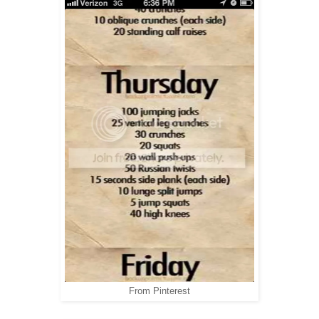
From Pinterest