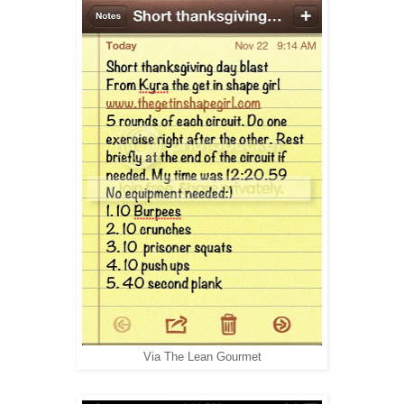
Via
The Lean Gourmet