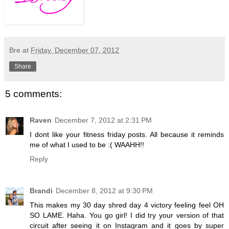
Bre
at
Friday, December 07, 2012
Share
5 comments:
Raven
December 7, 2012 at 2:31 PM
I dont like your fitness friday posts. All because it reminds
me of what I used to be :( WAAHH!!
Reply
Brandi
December 8, 2012 at 9:30 PM
This makes my 30 day shred day 4 victory feeling feel OH
SO LAME. Haha. You go girl! I did try your version of that
circuit after seeing it on Instagram and it goes by super