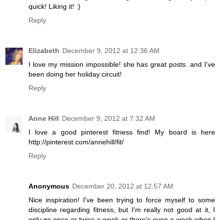
quick! Liking it! :)
Reply
Elizabeth
December 9, 2012 at 12:36 AM
I love my mission impossible! she has great posts. and I've
been doing her holiday circuit!
Reply
Anne Hill
December 9, 2012 at 7:32 AM
I love a good pinterest fitness find! My board is here
http://pinterest.com/annehill/fit/
Reply
Anonymous
December 20, 2012 at 12:57 AM
Nice inspiration! I've been trying to force myself to some
discipline regarding fitness, but I'm really not good at it, I
only go once or twice a week or there's even a week when I