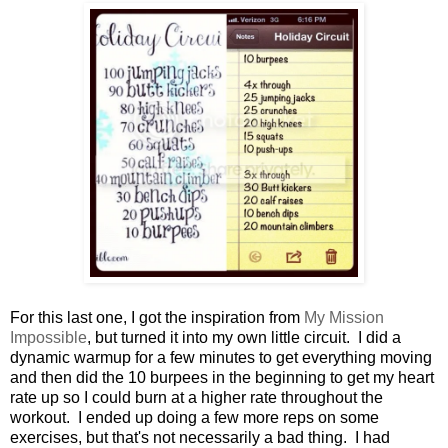
For this last one, I got the inspiration from
My Mission
Impossible
, but turned it into my own little circuit. I did a
dynamic warmup for a few minutes to get everything moving
and then did the 10 burpees in the beginning to get my heart
rate up so I could burn at a higher rate throughout the
workout. I ended up doing a few more reps on some
exercises, but that's not necessarily a bad thing. I had