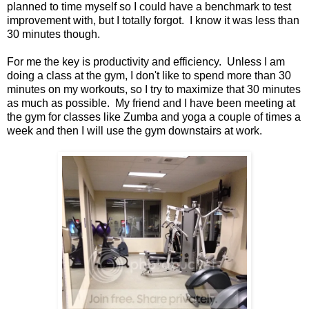
planned to time myself so I could have a benchmark to test
improvement with, but I totally forgot. I know it was less than
30 minutes though.
For me the key is productivity and efficiency. Unless I am
doing a class at the gym, I don't like to spend more than 30
minutes on my workouts, so I try to maximize that 30 minutes
as much as possible. My friend and I have been meeting at
the gym for classes like Zumba and yoga a couple of times a
week and then I will use the gym downstairs at work.