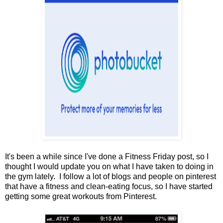
It's been a while since I've done a Fitness Friday post, so I
thought I would update you on what I have taken to doing in
the gym lately. I follow a lot of blogs and people on pinterest
that have a fitness and clean-eating focus, so I have started
getting some great workouts from Pinterest.