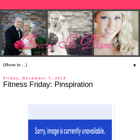
▼
Friday, December 7, 2012
Fitness Friday: Pinspiration