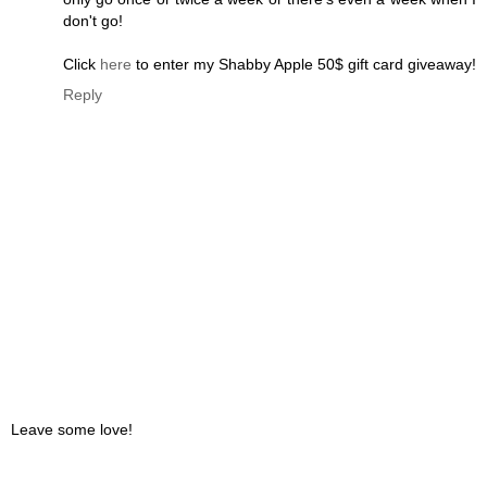
don't go!
Click
here
to enter my Shabby Apple 50$ gift card giveaway!
Reply
Leave some love!