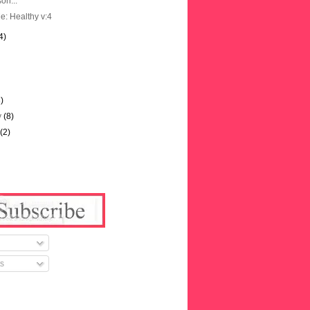
on...
e: Healthy v:4
4)
3)
y
(8)
y
(2)
s