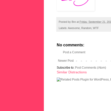
Posted by
Bre
at
Friday, September 21, 20
Labels:
Awesome
,
Random
,
WTF
No comments:
Post a Comment
Newer Post
Subscribe to:
Post Comments (Atom)
Similar Distractions