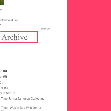
go
 Pinterest Life
o
Show All
er
(5)
er
(8)
(3)
ber
(4)
y in So Cal
e Time Jenna Jameson Called me
 Time I Was In Bed With Jenna