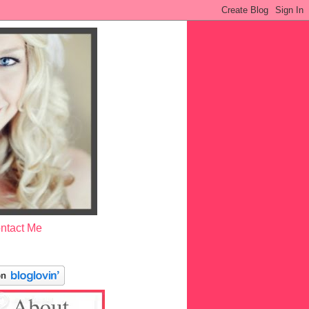
ntact Me