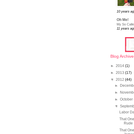
10 years a
Oh Me!
My So Called
11 years ag
Blog Archive
►
2014
(1)
►
2013
(17)
▼
2012
(44)
►
Decemb
►
Novemb
►
October
▼
Septem
Labor Da
That On
Rude
That One