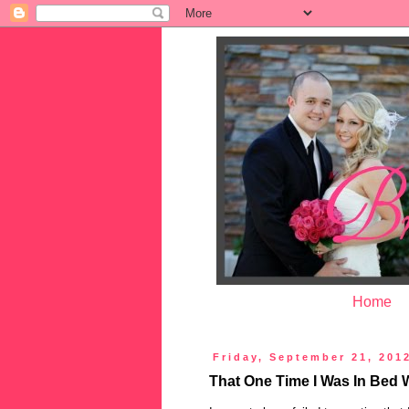
Home
Friday, September 21, 201
That One Time I Was In Bed 