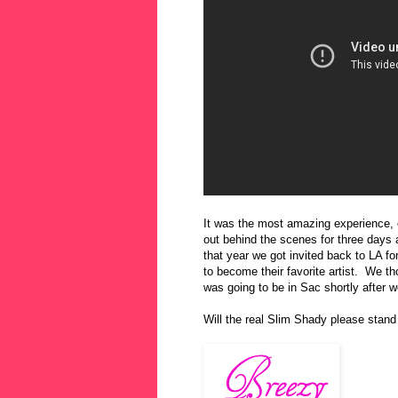
It was the most amazing experience, e
out behind the scenes for three day
that year we got invited back to LA fo
to become their favorite artist. We 
was going to be in Sac shortly after 
Will the real Slim Shady please stand