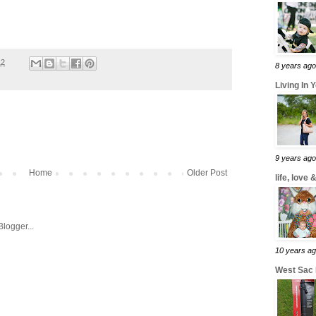
12
8 years ago
Living In 
9 years ago
Home
Older Post
life, love
10 years a
West Sac