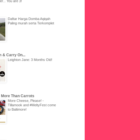
r... You are 3!
Daftar Harga Domba Aqiqah
Paling murah serta Terkomplet
 & Carry On...
Leighton Jane: 3 Months Old!
u More Than Carrots
More Cheese, Please! -
Tillamook and #MeltyFest come
to Baltimore!