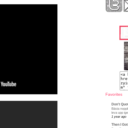
Favorites
Don't Quo
Bästa noppb
leva upp ige
1 year ago
Then I Got