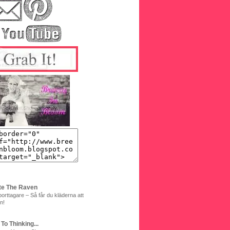
te The Raven
orttagare – Så får du kläderna att
n!
 To Thinking...