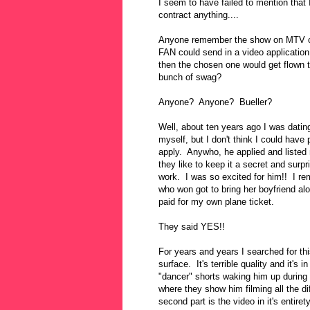
I seem to have failed to mention that
contract anything....
Anyone remember the show on MTV c
FAN could send in a video applicat
then the chosen one would get flown t
bunch of swag?
Anyone? Anyone? Bueller?
Well, about ten years ago I was dat
myself, but I don't think I could have 
apply. Anywho, he applied and listed
they like to keep it a secret and surpr
work. I was so excited for him!! I re
who won got to bring her boyfriend alo
paid for my own plane ticket.
They said YES!!
For years and years I searched for th
surface. It's terrible quality and it's i
"dancer" shorts waking him up during t
where they show him filming all the di
second part is the video in it's entirety