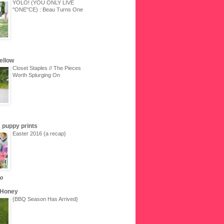
YOLO! (YOU ONLY LIVE
"ONE"CE) : Beau Turns One
Yellow
Closet Staples // The Pieces
Worth Splurging On
 & puppy prints
Easter 2016 {a recap}
go
 Honey
{BBQ Season Has Arrived}