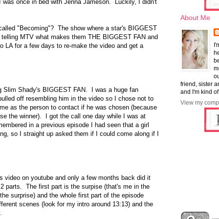
 I was once in bed with Jenna Jameson. Luckily, I didn't
About Me
alled "Becoming"? The show where a star's BIGGEST
ion telling MTV what makes them THE BIGGEST FAN and
I'
o LA for a few days to re-make the video and get a
he
b
mo
ou
friend, sister 
ing Slim Shady's BIGGEST FAN. I was a huge fan
and I'm kind of
pulled off resembling him in the video so I chose not to
View my compl
 me as the person to contact if he was chosen (because
ise the winner). I got the call one day while I was at
membered in a previous episode I had seen that a girl
ng, so I straight up asked them if I could come along if I
is video on youtube and only a few months back did it
n 2 parts. The first part is the surpise (that's me in the
he surprise) and the whole first part of the episode
fferent scenes (look for my intro around 13:13) and the
.