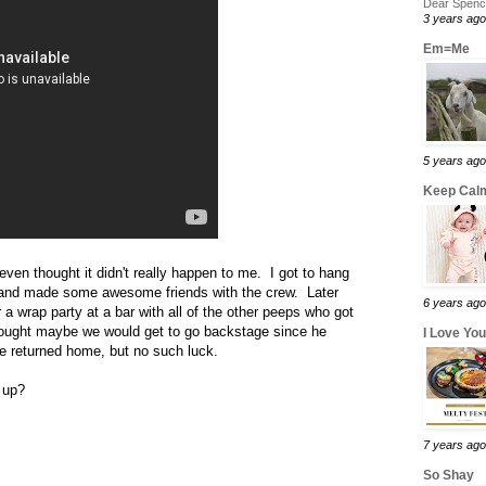
Dear Spence
3 years ago
Em=Me
5 years ago
Keep Calm
ven thought it didn't really happen to me. I got to hang
s and made some awesome friends with the crew. Later
6 years ago
r a wrap party at a bar with all of the other peeps who got
thought maybe we would get to go backstage since he
I Love Yo
we returned home, but no such luck.
 up?
7 years ago
So Shay