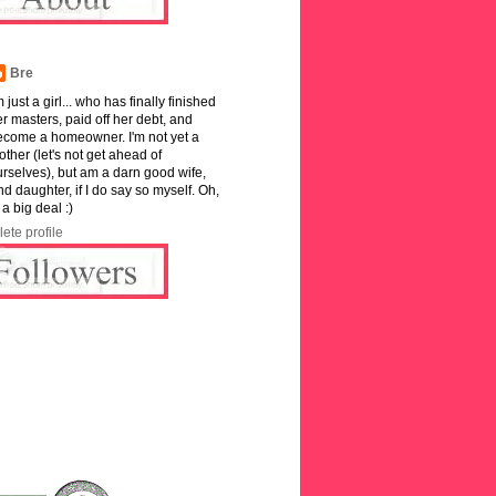
Bre
m just a girl... who has finally finished
r masters, paid off her debt, and
ecome a homeowner. I'm not yet a
ther (let's not get ahead of
rselves), but am a darn good wife,
and daughter, if I do say so myself. Oh,
 a big deal :)
ete profile