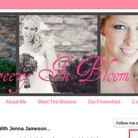
About Me
Meet The Blooms
Our Flowerbed
Co
2
With Jenna Jameson...