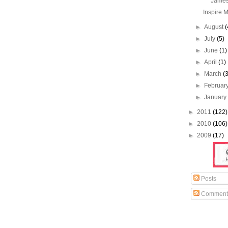
James
Inspire M
►
August
(
►
July
(5)
►
June
(1)
►
April
(1)
►
March
(
►
Februar
►
Januar
►
2011
(122)
►
2010
(106)
►
2009
(17)
Posts
Comment