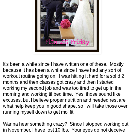
It's been a while since I have written one of these. Mostly
because it has been a while since I have had any sort of
workout routine going on. I was hitting it hard for a solid 2
months and then classes got crazy and then I started
working my second job and was too tired to get up in the
morning and working til bed time. Yes, those sound like
excuses, but I believe proper nutrition and needed rest are
what help keep you in good shape, so I will take those over
running myself down to get mo' fit.
Wanna hear something crazy? Since I stopped working out
in November, I have lost 10 lbs. Your eyes do not deceive