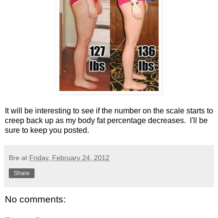
It will be interesting to see if the number on the scale starts to
creep back up as my body fat percentage decreases. I'll be
sure to keep you posted.
Bre
at
Friday, February 24, 2012
Share
No comments: