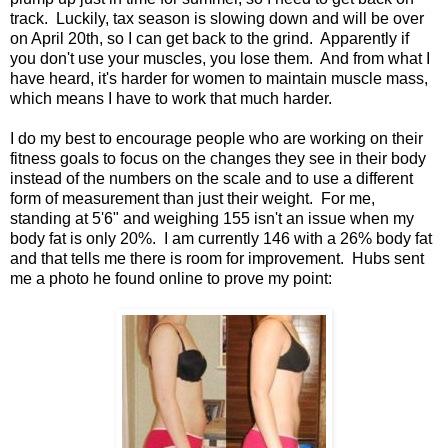
track. Luckily, tax season is slowing down and will be over
on April 20th, so I can get back to the grind. Apparently if
you don't use your muscles, you lose them. And from what I
have heard, it's harder for women to maintain muscle mass,
which means I have to work that much harder.
I do my best to encourage people who are working on their
fitness goals to focus on the changes they see in their body
instead of the numbers on the scale and to use a different
form of measurement than just their weight. For me,
standing at 5'6" and weighing 155 isn't an issue when my
body fat is only 20%. I am currently 146 with a 26% body fat
and that tells me there is room for improvement. Hubs sent
me a photo he found online to prove my point: