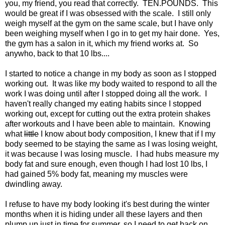
you, my friend, you read that correctly. TEN.POUNDS. This
would be great if I was obsessed with the scale. I still only
weigh myself at the gym on the same scale, but I have only
been weighing myself when I go in to get my hair done. Yes,
the gym has a salon in it, which my friend works at. So
anywho, back to that 10 lbs....
I started to notice a change in my body as soon as I stopped
working out. It was like my body waited to respond to all the
work I was doing until after I stopped doing all the work. I
haven't really changed my eating habits since I stopped
working out, except for cutting out the extra protein shakes
after workouts and I have been able to maintain. Knowing
what
little
I know about body composition, I knew that if I my
body seemed to be staying the same as I was losing weight,
it was because I was losing muscle. I had hubs measure my
body fat and sure enough, even though I had lost 10 lbs, I
had gained 5% body fat, meaning my muscles were
dwindling away.
I refuse to have my body looking it's best during the winter
months when it is hiding under all these layers and then
plump up just in time for summer, so I need to get back on