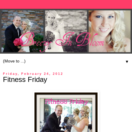
▼
Friday, February 24, 2012
Fitness Friday