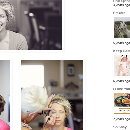
Dear Spence
3 years ago
Em=Me
5 years ago
Keep Calm
6 years ago
I Love Yo
7 years ago
So Shay