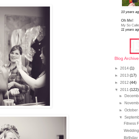
10 years a
Oh Me!
My So Called
11 years ag
Blog Archive
►
2014
(1)
►
2013
(17)
►
2012
(44)
▼
2011
(122)
►
Decemb
►
Novemb
►
October
▼
Septem
Fitness F
Wedding 
Birthday