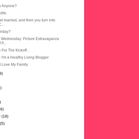
s Anyone?
dits
t married, and then you turn into
...
Friday?
 Wednesday: Picture Extravaganza
 P...
For The Kickoff...
: I'm a Healthy Living Blogger
I Love My Family
8)
)
)
16)
y
(18)
y
(5)