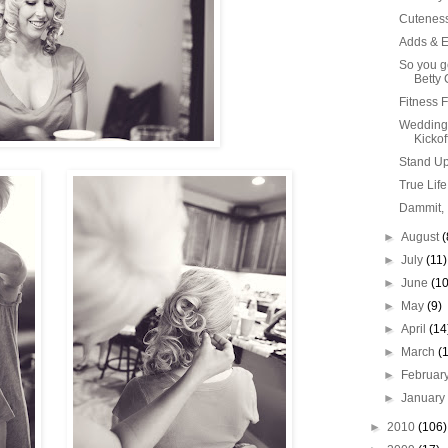
Cutenes
Adds & E
So you ge
Betty C
Fitness 
Wedding
Kickoff
Stand Up 
True Life
Dammit, 
►
August
(
►
July
(11)
►
June
(10
►
May
(9)
►
April
(14
►
March
(
►
Februar
►
Januar
►
2010
(106)