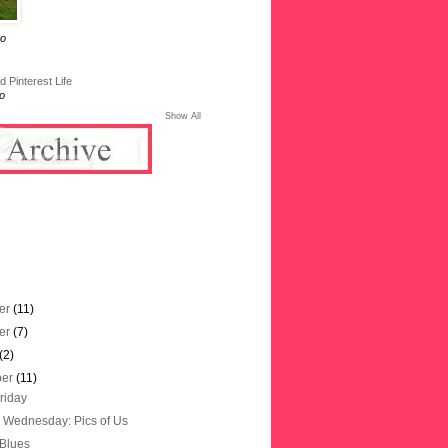
go
 Pinterest Life
o
Show All
er
(11)
er
(7)
(2)
ber
(11)
riday
Wednesday: Pics of Us
 Blues