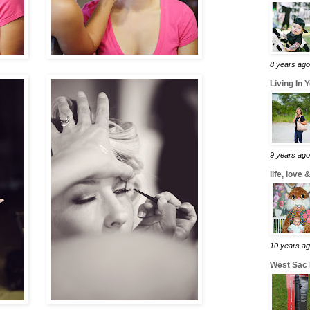
8 years ago
Living In 
9 years ago
life, love
10 years a
West Sac