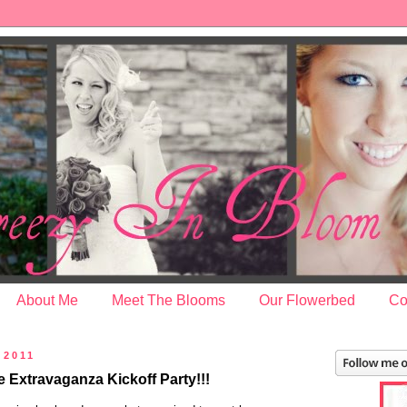
About Me
Meet The Blooms
Our Flowerbed
Co
 2011
Extravaganza Kickoff Party!!!