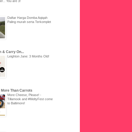
r... You are 3!
Daftar Harga Domba Aqiqah
Paling murah serta Terkomplet
 & Carry On...
Leighton Jane: 3 Months Old!
u More Than Carrots
More Cheese, Please! -
Tillamook and #MeltyFest come
to Baltimore!