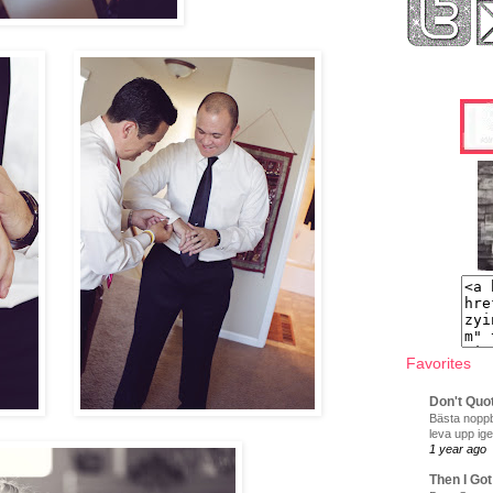
Favorites
Don't Quo
Bästa noppb
leva upp ige
1 year ago
Then I Got