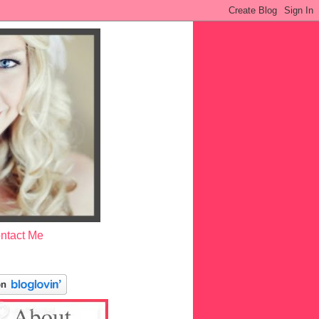
ntact Me