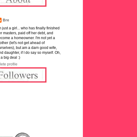
Bre
m just a girl... who has finally finished
r masters, paid off her debt, and
ecome a homeowner. I'm not yet a
ther (let's not get ahead of
rselves), but am a darn good wife,
and daughter, if I do say so myself. Oh,
 a big deal :)
ete profile