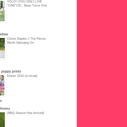
YOLO! (YOU ONLY LIVE
"ONE"CE) : Beau Turns One
Yellow
Closet Staples // The Pieces
Worth Splurging On
 & puppy prints
Easter 2016 {a recap}
go
 Honey
{BBQ Season Has Arrived}