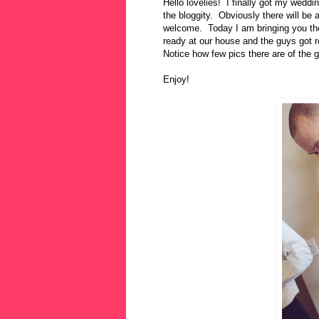
Hello lovelies! I finally got my wedd
the bloggity. Obviously there will be a
welcome. Today I am bringing you the 
ready at our house and the guys got 
Notice how few pics there are of the 
Enjoy!