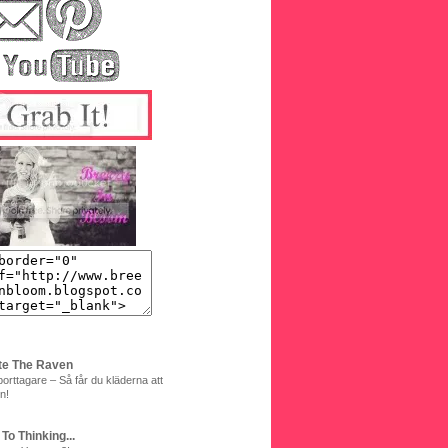
te The Raven
orttagare – Så får du kläderna att
n!
 To Thinking...