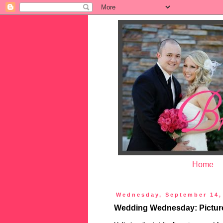
Home
Wednesday, September 14,
Wedding Wednesday: Picture 