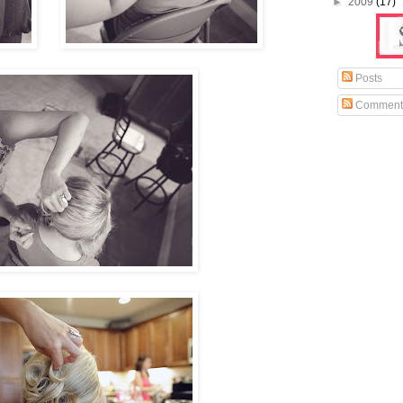
►
2009
(17)
Posts
Comment