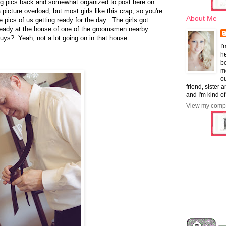
ing pics back and somewhat organized to post here on
 picture overload, but most girls like this crap, so you're
About Me
pics of us getting ready for the day. The girls got
ready at the house of one of the groomsmen nearby.
guys? Yeah, not a lot going on in that house.
I'
he
b
mo
ou
friend, sister 
and I'm kind of
View my compl