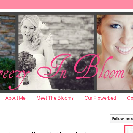
About Me
Meet The Blooms
Our Flowerbed
Co