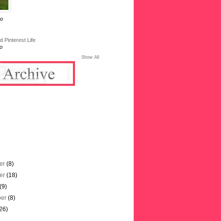
go
 Pinterest Life
o
Show All
er
(8)
er
(18)
(9)
ber
(8)
26)
)