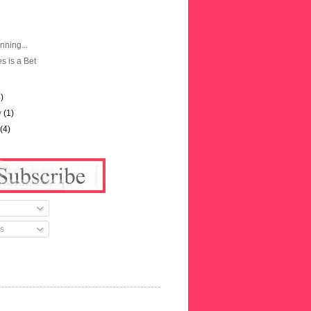
nning...
es is a Bet
4)
y
(1)
y
(4)
s