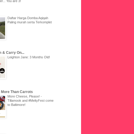
r... You are 3!
Daftar Harga Domba Aqiqah
Paling murah serta Terkomplet
 & Carry On...
Leighton Jane: 3 Months Old!
u More Than Carrots
More Cheese, Please! -
Tillamook and #MeltyFest come
to Baltimore!