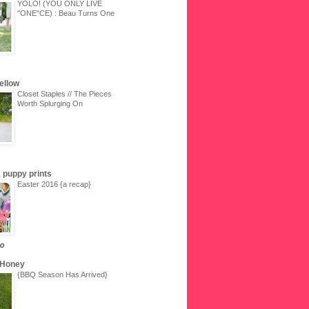
YOLO! (YOU ONLY LIVE
"ONE"CE) : Beau Turns One
Yellow
Closet Staples // The Pieces
Worth Splurging On
 & puppy prints
Easter 2016 {a recap}
go
 Honey
{BBQ Season Has Arrived}