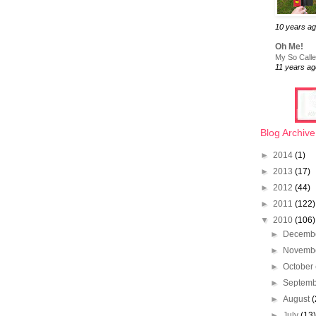
10 years a
Oh Me!
My So Called
11 years ag
Blog Archive
►
2014
(1)
►
2013
(17)
►
2012
(44)
►
2011
(122)
▼
2010
(106)
►
Decemb
►
Novemb
►
October
►
Septem
►
August
(
►
July
(13