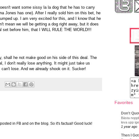
oesn't want some sissy la la dog that he has to carry
na Jones has one). After I really sold him on this bet, he
pumped up. I am very excited for this, and I know that he
n't mean we will be getting a dog right away, but it does
oal set before him, that I WILL RULE THE WORLD!!!
y, shall he not make good on his side of this deal. The
l, I don't really lose anything. It might just take us
 I can't lose. And we already shook on it. Sucker!
Favorites
Don't Quo
Bästa noppb
leva upp ige
's posted in FB and on the blog. So it's factual! Good luck!
1 year ago
Then I Got