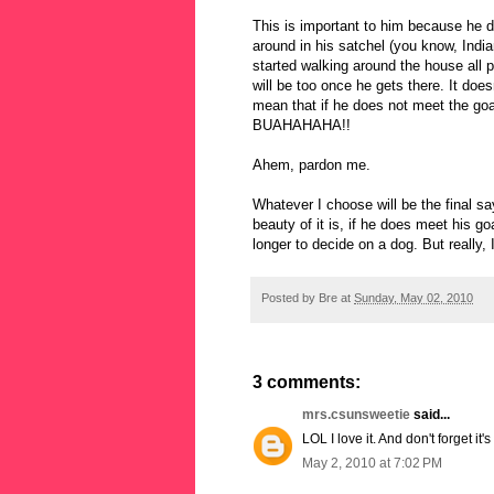
This is important to him because he d
around in his satchel (you know, India
started walking around the house all 
will be too once he gets there. It does
mean that if he does not meet the g
BUAHAHAHA!!
Ahem, pardon me.
Whatever I choose will be the final sa
beauty of it is, if he does meet his goa
longer to decide on a dog. But really,
Posted by
Bre
at
Sunday, May 02, 2010
3 comments:
mrs.csunsweetie
said...
LOL I love it. And don't forget it
May 2, 2010 at 7:02 PM