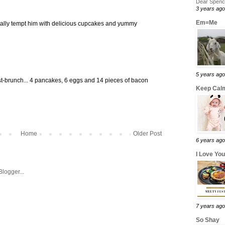
Dear Spence
3 years ago
Em=Me
tally tempt him with delicious cupcakes and yummy
5 years ago
ost-brunch... 4 pancakes, 6 eggs and 14 pieces of bacon
Keep Calm
Home
Older Post
6 years ago
I Love Yo
7 years ago
So Shay