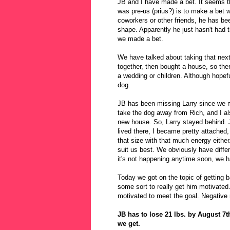
JB and I have made a bet. It seems t
was pre-us (prius?) is to make a bet 
coworkers or other friends, he has be
shape. Apparently he just hasn't had t
we made a bet.
We have talked about taking that next
together, then bought a house, so the
a wedding or children. Although hopefu
dog.
JB has been missing Larry since we m
take the dog away from Rich, and I al
new house. So, Larry stayed behind. 
lived there, I became pretty attached, 
that size with that much energy either
suit us best. We obviously have differ
it's not happening anytime soon, we 
Today we got on the topic of getting 
some sort to really get him motivated
motivated to meet the goal. Negative r
JB has to lose 21 lbs. by August 7t
we get.