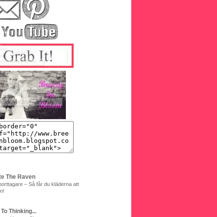
te The Raven
orttagare – Så får du kläderna att
n!
 To Thinking...