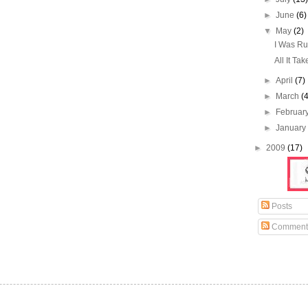
►
June
(6)
▼
May
(2)
I Was Ru
All It Tak
►
April
(7)
►
March
(
►
Februar
►
Januar
►
2009
(17)
Posts
Comment