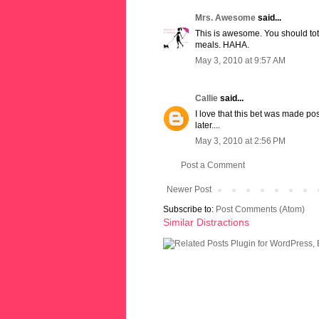
Mrs. Awesome
said...
This is awesome. You should to
meals. HAHA.
May 3, 2010 at 9:57 AM
Callie
said...
I love that this bet was made p
later....
May 3, 2010 at 2:56 PM
Post a Comment
Newer Post
Subscribe to:
Post Comments (Atom)
Similar Distractions