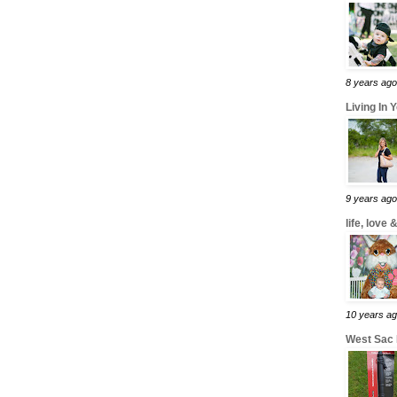
8 years ago
Living In 
9 years ago
life, love
10 years a
West Sac