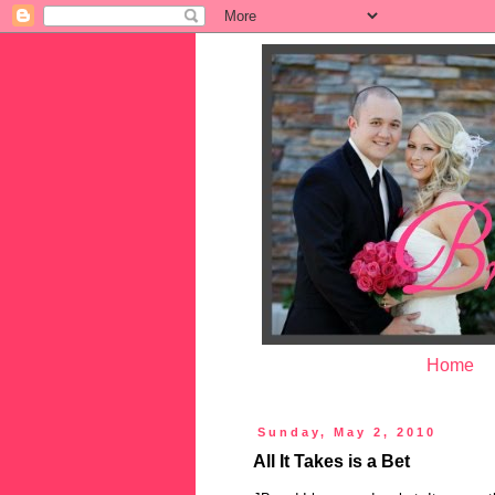
Home
Sunday, May 2, 2010
All It Takes is a Bet