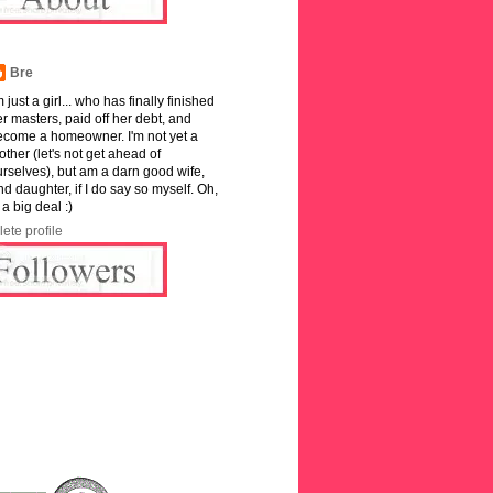
Bre
m just a girl... who has finally finished
r masters, paid off her debt, and
ecome a homeowner. I'm not yet a
ther (let's not get ahead of
rselves), but am a darn good wife,
and daughter, if I do say so myself. Oh,
 a big deal :)
ete profile