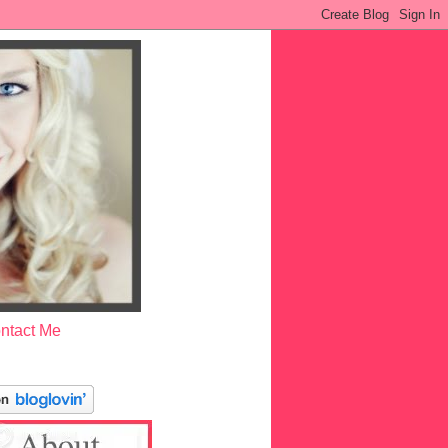
ntact Me