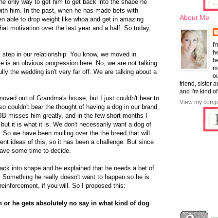
he only way to get him to get back into the shape he
with him. In the past, when he has made bets with
About Me
en able to drop weight like whoa and get in amazing
hat motivation over the last year and a half. So today,
I'
he
 step in our relationship. You know, we moved in
b
re is an obvious progression here. No, we are not talking
mo
lly the wedding isn't very far off. We are talking about a
ou
friend, sister 
and I'm kind of
oved out of Grandma's house, but I just couldn't bear to
View my compl
so couldn't bear the thought of having a dog in our brand
JB misses him greatly, and in the few short months I
but it is what it is. We don't necessarily want a dog of
. So we have been mulling over the the breed that will
ent ideas of this, so it has been a challenge. But since
have some time to decide.
back into shape and he explained that he needs a bet of
. Something he really doesn't want to happen so he is
einforcement, if you will. So I proposed this:
h or he gets absolutely no say in what kind of dog