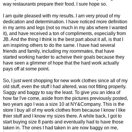
way restaurants prepare their food. I sure hope so.
I am quite pleased with my results. I am very proud of my
dedication and determination. I have noticed more definition
in my arms and legs (not so much in my abs where I wanted
it), and have received a ton of compliments, especially from
JB. And the thing I think is the best part about it all, is that I
am inspiring others to do the same. I have had several
friends and family, including my roommates, that have
started working harder to acheive their goals because they
have seen a glimmer of hope that the hard work actually
pays off at some point.
So, I just went shopping for new work clothes since all of my
old stuff, even the stuff I had altered, was not fitting properly.
Saggy and baggy to say the least. To give you an idea of
how far I've come, aside from the pictures previously posted,
two years ago I was a size 10 at NY&Company. This is the
store I buy all of my work clothes from because I know I like
thier stuff and I know my sizes there. A while back, I got to
start buying size 8 pants and eventually had to have those
taken in. The ones I had taken in are now baggy on me,