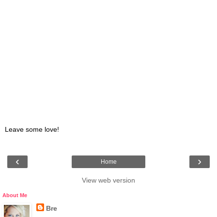
Leave some love!
‹
›
Home
View web version
About Me
Bre