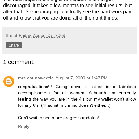
discouraged. It takes a few months to see initial results, but
after that it's encouraging to actually see the hard work pay
off and know that you are doing all of the right things.
Bre
at
Friday, August 07, 2009
Share
1 comment:
mrs.csunsweetie
August 7, 2009 at 1:47 PM
congratulations!!! Going down in sizes is a fabulous
accomplishment for all women. Although I'm currently
feeling the way you are in the 4's but my wallet won't allow
for any 6's. (i'll admit, my mind doesn't either...)
Can't wait to see more progress updates!
Reply