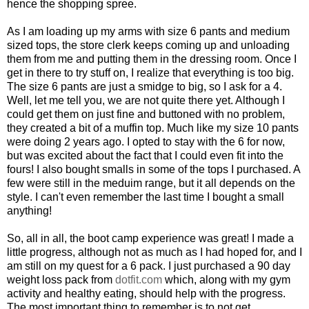
hence the shopping spree.
As I am loading up my arms with size 6 pants and medium
sized tops, the store clerk keeps coming up and unloading
them from me and putting them in the dressing room. Once I
get in there to try stuff on, I realize that everything is too big.
The size 6 pants are just a smidge to big, so I ask for a 4.
Well, let me tell you, we are not quite there yet. Although I
could get them on just fine and buttoned with no problem,
they created a bit of a muffin top. Much like my size 10 pants
were doing 2 years ago. I opted to stay with the 6 for now,
but was excited about the fact that I could even fit into the
fours! I also bought smalls in some of the tops I purchased. A
few were still in the meduim range, but it all depends on the
style. I can't even remember the last time I bought a small
anything!
So, all in all, the boot camp experience was great! I made a
little progress, although not as much as I had hoped for, and I
am still on my quest for a 6 pack. I just purchased a 90 day
weight loss pack from
dotfit.com
which, along with my gym
activity and healthy eating, should help with the progress.
The most important thing to remember is to not get