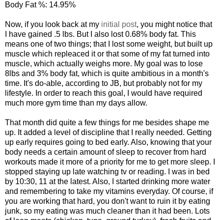
Body Fat %: 14.95%
Now, if you look back at my
initial post
, you might notice that
I have gained .5 lbs. But I also lost 0.68% body fat. This
means one of two things; that I lost some weight, but built up
muscle which repleaced it or that some of my fat turned into
muscle, which actually weighs more. My goal was to lose
8lbs and 3% body fat, which is quite ambitious in a month's
time. It's do-able, according to JB, but probably not for my
lifestyle. In order to reach this goal, I would have required
much more gym time than my days allow.
That month did quite a few things for me besides shape me
up. It added a level of discipline that I really needed. Getting
up early requires going to bed early. Also, knowing that your
body needs a certain amount of sleep to recover from hard
workouts made it more of a priority for me to get more sleep. I
stopped staying up late watching tv or reading. I was in bed
by 10:30, 11 at the latest. Also, I started drinking more water
and remembering to take my vitamins everyday. Of course, if
you are working that hard, you don't want to ruin it by eating
junk, so my eating was much cleaner than it had been. Lots