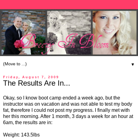
▼
Friday, August 7, 2009
The Results Are In...
Okay, so I know boot camp ended a week ago, but the
instructor was on vacation and was not able to test my body
fat, therefore I could not post my progress. I finally met with
her this morning. After 1 month, 3 days a week for an hour at
6am, the results are in:
Weight: 143.5lbs