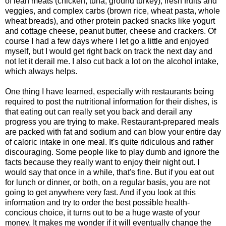
of lean meats (chicken, tuna, ground turkey), fresh fruits and
veggies, and complex carbs (brown rice, wheat pasta, whole
wheat breads), and other protein packed snacks like yogurt
and cottage cheese, peanut butter, cheese and crackers. Of
course I had a few days where I let go a little and enjoyed
myself, but I would get right back on track the next day and
not let it derail me. I also cut back a lot on the alcohol intake,
which always helps.
One thing I have learned, especially with restaurants being
required to post the nutritional information for their dishes, is
that eating out can really set you back and derail any
progress you are trying to make. Restaurant-prepared meals
are packed with fat and sodium and can blow your entire day
of caloric intake in one meal. It's quite ridiculous and rather
discouraging. Some people like to play dumb and ignore the
facts because they really want to enjoy their night out. I
would say that once in a while, that's fine. But if you eat out
for lunch or dinner, or both, on a regular basis, you are not
going to get anywhere very fast. And if you look at this
information and try to order the best possible health-
concious choice, it turns out to be a huge waste of your
money. It makes me wonder if it will eventually change the