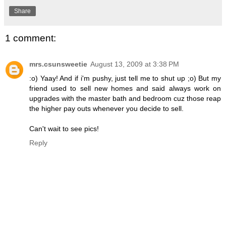
Share
1 comment:
mrs.csunsweetie
August 13, 2009 at 3:38 PM
:o) Yaay! And if i'm pushy, just tell me to shut up ;o) But my
friend used to sell new homes and said always work on
upgrades with the master bath and bedroom cuz those reap
the higher pay outs whenever you decide to sell.
Can't wait to see pics!
Reply