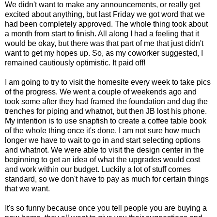
We didn't want to make any announcements, or really get
excited about anything, but last Friday we got word that we
had been completely approved. The whole thing took about
a month from start to finish. All along I had a feeling that it
would be okay, but there was that part of me that just didn't
want to get my hopes up. So, as my coworker suggested, I
remained cautiously optimistic. It paid off!
I am going to try to visit the homesite every week to take pics
of the progress. We went a couple of weekends ago and
took some after they had framed the foundation and dug the
trenches for piping and whatnot, but then JB lost his phone.
My intention is to use snapfish to create a coffee table book
of the whole thing once it's done. I am not sure how much
longer we have to wait to go in and start selecting options
and whatnot. We were able to visit the design center in the
beginning to get an idea of what the upgrades would cost
and work within our budget. Luckily a lot of stuff comes
standard, so we don't have to pay as much for certain things
that we want.
It's so funny because once you tell people you are buying a