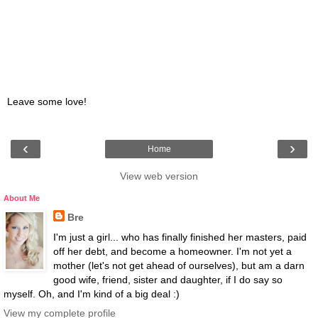
Leave some love!
‹
›
Home
View web version
About Me
Bre
I'm just a girl... who has finally finished her masters, paid
off her debt, and become a homeowner. I'm not yet a
mother (let's not get ahead of ourselves), but am a darn
good wife, friend, sister and daughter, if I do say so
myself. Oh, and I'm kind of a big deal :)
View my complete profile