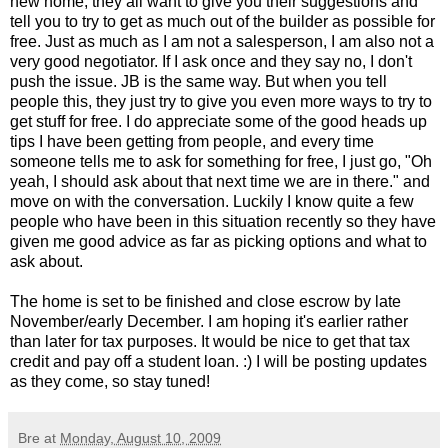
new home, they all want to give you their suggestions and
tell you to try to get as much out of the builder as possible for
free. Just as much as I am not a salesperson, I am also not a
very good negotiator. If I ask once and they say no, I don't
push the issue. JB is the same way. But when you tell
people this, they just try to give you even more ways to try to
get stuff for free. I do appreciate some of the good heads up
tips I have been getting from people, and every time
someone tells me to ask for something for free, I just go, "Oh
yeah, I should ask about that next time we are in there." and
move on with the conversation. Luckily I know quite a few
people who have been in this situation recently so they have
given me good advice as far as picking options and what to
ask about.
The home is set to be finished and close escrow by late
November/early December. I am hoping it's earlier rather
than later for tax purposes. It would be nice to get that tax
credit and pay off a student loan. :) I will be posting updates
as they come, so stay tuned!
Bre
at
Monday, August 10, 2009