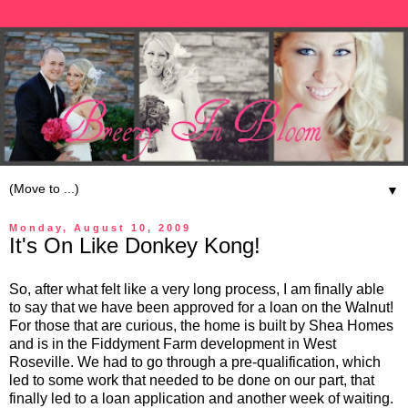
▼
Monday, August 10, 2009
It's On Like Donkey Kong!
So, after what felt like a very long process, I am finally able
to say that we have been approved for a loan on the Walnut!
For those that are curious, the home is built by Shea Homes
and is in the Fiddyment Farm development in West
Roseville. We had to go through a pre-qualification, which
led to some work that needed to be done on our part, that
finally led to a loan application and another week of waiting.