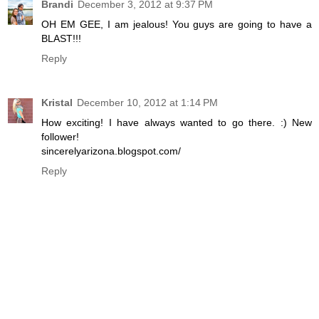
Brandi
December 3, 2012 at 9:37 PM
OH EM GEE, I am jealous! You guys are going to have a
BLAST!!!
Reply
Kristal
December 10, 2012 at 1:14 PM
How exciting! I have always wanted to go there. :) New
follower!
sincerelyarizona.blogspot.com/
Reply