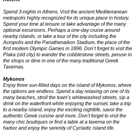
Spend 3-nights in Athens. Visit the ancient Mediterranean
metropolis highly recognized for its unique place in history.
Spend your time at leisure or take advantage of the many
optional excursions. Perhaps a one-day cruise around
nearby islands, or take a tour of the city including the
Acropolis and the Panathenaikon Stadium, the place of the
first modern Olympic Games in 1896. Don’t forget to visit the
Plaka (old city) to wander the cobblestone streets, peruse in
the shops or dine in one of the many traditional Greek
Tavernas.
Mykonos
Enjoy three sun-filled days on the island of Mykonos, where
the options are endless. Spend a day relaxing on one of its
many beaches, stroll the town’s whitewashed streets, sip a
drink on the waterfront while enjoying the sunset, take a trip
to a nearby island, enjoy the exciting nightlife, savor the
authentic Greek cuisine and more. Don’t forget to visit the
many chic boutiques or find a table at a taverna on the
harbor and enjoy the serenity of Cycladic island life.