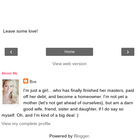
Leave some love!
‹
›
Home
View web version
About Me
Bre
I'm just a girl... who has finally finished her masters, paid
off her debt, and become a homeowner. I'm not yet a
mother (let's not get ahead of ourselves), but am a darn
good wife, friend, sister and daughter, if I do say so
myself. Oh, and I'm kind of a big deal :)
View my complete profile
Powered by
Blogger
.