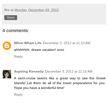
Bre
at
Monday, December 03, 2012
Share
4 comments:
Whim Wham Life
December 3, 2012 at 11:10 AM
ahhhhhhh. dream vacation! xoxo
Reply
Aspiring Kennedy
December 3, 2012 at 11:15 AM
A semi-cruise seems like a great way to see the Greek
islands! Let them do all of the travel preparations for you.
Hope you have a wonderful time!
Reply