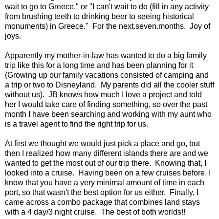
wait to go to Greece." or "I can't wait to do (fill in any activity
from brushing teeth to drinking beer to seeing historical
monuments) in Greece." For the next.seven.months. Joy of
joys.
Apparently my mother-in-law has wanted to do a big family
trip like this for a long time and has been planning for it
(Growing up our family vacations consisted of camping and
a trip or two to Disneyland. My parents did all the cooler stuff
without us). JB knows how much I love a project and told
her I would take care of finding something, so over the past
month I have been searching and working with my aunt who
is a travel agent to find the right trip for us.
At first we thought we would just pick a place and go, but
then I realized how many different islands there are and we
wanted to get the most out of our trip there. Knowing that, I
looked into a cruise. Having been on a few cruises before, I
know that you have a very minimal amount of time in each
port, so that wasn't the best option for us either. Finally, I
came across a combo package that combines land stays
with a 4 day/3 night cruise. The best of both worlds!!