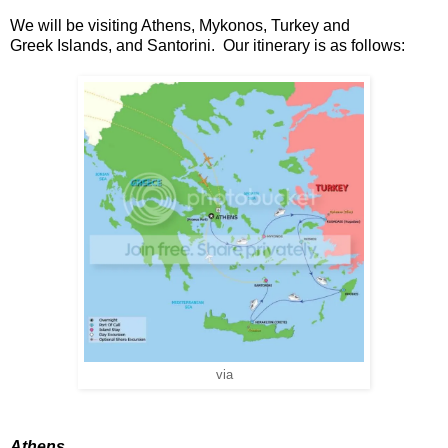
We will be visiting Athens, Mykonos, Turkey and
Greek Islands, and Santorini. Our itinerary is as follows:
via
Athens