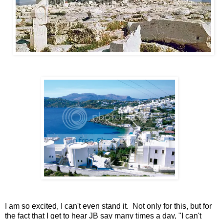
I am so excited, I can't even stand it. Not only for this, but for
the fact that I get to hear JB say many times a day, "I can't