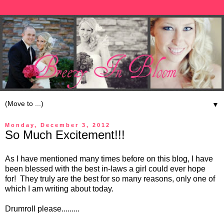
▼
Monday, December 3, 2012
So Much Excitement!!!
As I have mentioned many times before on this blog, I have
been blessed with the best in-laws a girl could ever hope
for! They truly are the best for so many reasons, only one of
which I am writing about today.
Drumroll please.........