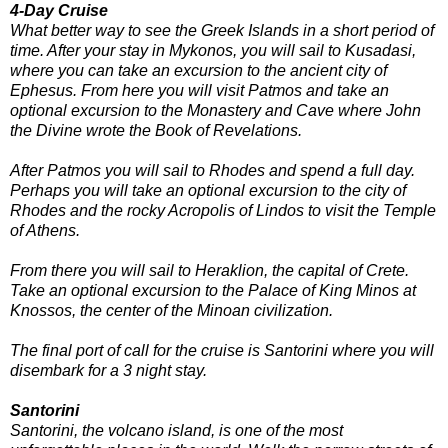
4-Day Cruise
What better way to see the Greek Islands in a short period of
time. After your stay in Mykonos, you will sail to Kusadasi,
where you can take an excursion to the ancient city of
Ephesus. From here you will visit Patmos and take an
optional excursion to the Monastery and Cave where John
the Divine wrote the Book of Revelations.
After Patmos you will sail to Rhodes and spend a full day.
Perhaps you will take an optional excursion to the city of
Rhodes and the rocky Acropolis of Lindos to visit the Temple
of Athens.
From there you will sail to Heraklion, the capital of Crete.
Take an optional excursion to the Palace of King Minos at
Knossos, the center of the Minoan civilization.
The final port of call for the cruise is Santorini where you will
disembark for a 3 night stay.
Santorini
Santorini, the volcano island, is one of the most