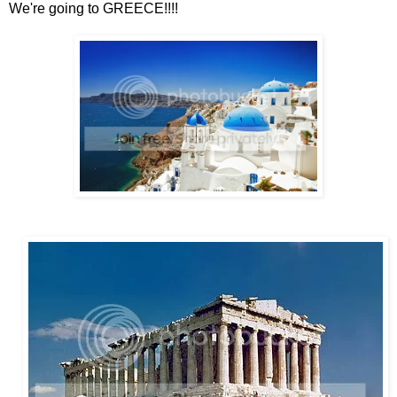
We're going to GREECE!!!!