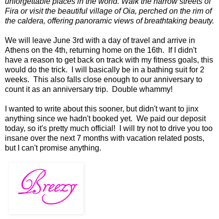
unforgettable places in the world. Walk the narrow streets of
Fira or visit the beautiful village of Oia, perched on the rim of
the caldera, offering panoramic views of breathtaking beauty.
We will leave June 3rd with a day of travel and arrive in
Athens on the 4th, returning home on the 16th. If I didn't
have a reason to get back on track with my fitness goals, this
would do the trick. I will basically be in a bathing suit for 2
weeks. This also falls close enough to our anniversary to
count it as an anniversary trip. Double whammy!
I wanted to write about this sooner, but didn't want to jinx
anything since we hadn't booked yet. We paid our deposit
today, so it's pretty much official! I will try not to drive you too
insane over the next 7 months with vacation related posts,
but I can't promise anything.