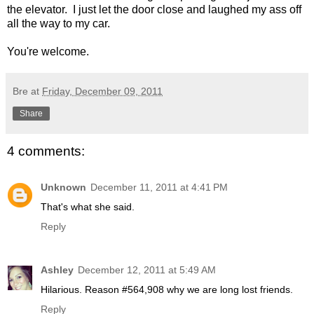
the elevator. I just let the door close and laughed my ass off
all the way to my car.
You're welcome.
Bre
at
Friday, December 09, 2011
Share
4 comments:
Unknown
December 11, 2011 at 4:41 PM
That's what she said.
Reply
Ashley
December 12, 2011 at 5:49 AM
Hilarious. Reason #564,908 why we are long lost friends.
Reply