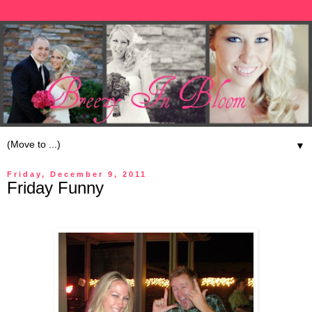
▼
Friday, December 9, 2011
Friday Funny