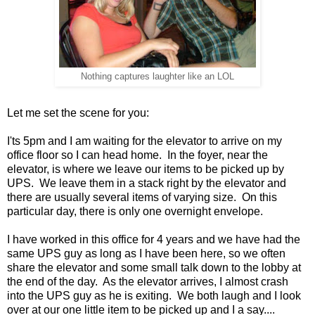
Nothing captures laughter like an LOL
Let me set the scene for you:
I'ts 5pm and I am waiting for the elevator to arrive on my
office floor so I can head home. In the foyer, near the
elevator, is where we leave our items to be picked up by
UPS. We leave them in a stack right by the elevator and
there are usually several items of varying size. On this
particular day, there is only one overnight envelope.
I have worked in this office for 4 years and we have had the
same UPS guy as long as I have been here, so we often
share the elevator and some small talk down to the lobby at
the end of the day. As the elevator arrives, I almost crash
into the UPS guy as he is exiting. We both laugh and I look
over at our one little item to be picked up and I a say....