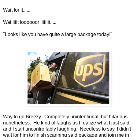
Wait for it......
Waiiiiiit foooooor iiiiiiit.....
"Looks like you have quite a large package today!"
Way to go Breezy. Completely unintentional, but hilarious
nonetheless. He kind of laughs as I realize what I just said
and I start uncontrollably laughing. Needless to say, I didn't
wait for him to finish scanning said package and join me in