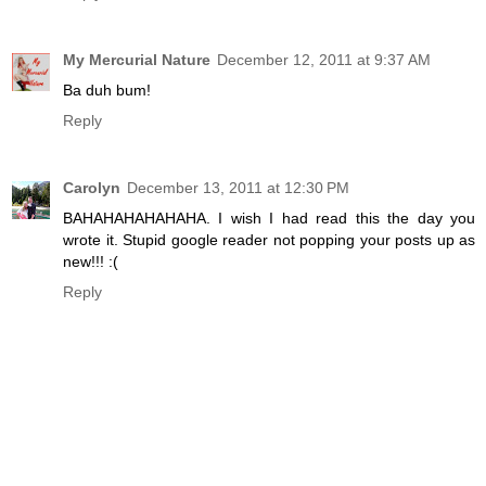
My Mercurial Nature
December 12, 2011 at 9:37 AM
Ba duh bum!
Reply
Carolyn
December 13, 2011 at 12:30 PM
BAHAHAHAHAHAHA. I wish I had read this the day you
wrote it. Stupid google reader not popping your posts up as
new!!! :(
Reply