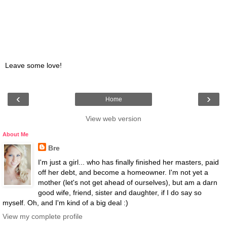
Leave some love!
‹
›
Home
View web version
About Me
Bre
I'm just a girl... who has finally finished her masters, paid
off her debt, and become a homeowner. I'm not yet a
mother (let's not get ahead of ourselves), but am a darn
good wife, friend, sister and daughter, if I do say so
myself. Oh, and I'm kind of a big deal :)
View my complete profile