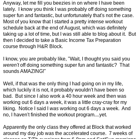
Anyway, let me fill you beezies in on where I have been
lately. I know you think I was probably off doing something
super fun and fantastic, but unfortunately that's not the case.
Most of you know that I started a pretty intense workout
schedule back at the end of August, which was definitely
taking up a lot of time, but I was still able to blog about it. But
then I decided to take a Basic Income Tax Preparation
course through H&R Block.
I know, you are probably like, "Wait, I thought you said you
weren't
off doing something super fun and fantastic? That
sounds AMAZING!"
Well, if that was the only thing I had going on in my life,
which luckily it is not, it probably wouldn't have been so
bad. But since I also work a 40 hour week and then was
working out 6 days a week, it was a little cray-cray for my
liking. Notice I said I
was
working out 6 days a week. And
no, I haven't finished the workout program....yet.
Apparently the only class they offered at Block that worked
around my day job was the accelerated course. 7 weeks of