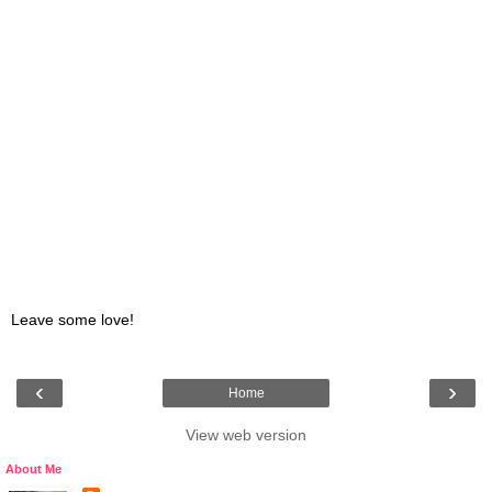
Leave some love!
‹
›
Home
View web version
About Me