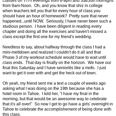
classes on T/Th evenings from 6-9pm and Sat/Sun mornigns
from 9am-Noon. Oh, and you know that shiz in college
when teachers tell you that for every hour of class you
should have an hour of homework? Pretty sure that never
happened...until NOW. Seriously, I have never been such a
studious person. I have been diligent in reading every
chapter and doing all the exercises and haven't missed a
class except the first one for my friend's wedding.
Needless to say, about halfway through the class I had a
mini-meltdown and realized I couldn't do it all and that
Phase 3 of my workout schedule would have to wait until
class ends. That day is finally on the horizon. We have our
final this Saturday and I have senioritis like a mofo. I just
want to get it over with and get the heck out of town.
Oh yeah, my friend sent me a text a couple of weeks ago
asking what I was doing on the 19th because she has a
hotel room in Tahoe. I told her, "I have my final in the
morning, but that would be an awesome way to celebrate
that it's all over!" So now I get to go have a girls' overnight in
Tahoe to celebrate the accomplishement of being done with
this class.