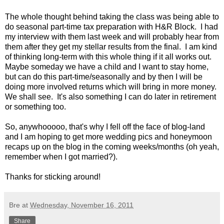
The whole thought behind taking the class was being able to
do seasonal part-time tax preparation with H&R Block. I had
my interview with them last week and will probably hear from
them after they get my stellar results from the final. I am kind
of thinking long-term with this whole thing if it all works out.
Maybe someday we have a child and I want to stay home,
but can do this part-time/seasonally and by then I will be
doing more involved returns which will bring in more money.
We shall see. It's also something I can do later in retirement
or something too.
So, anywhooooo, that's why I fell off the face of blog-land
and I am hoping to get more wedding pics and honeymoon
recaps up on the blog in the coming weeks/months (oh yeah,
remember when I got married?).
Thanks for sticking around!
Bre
at
Wednesday, November 16, 2011
Share