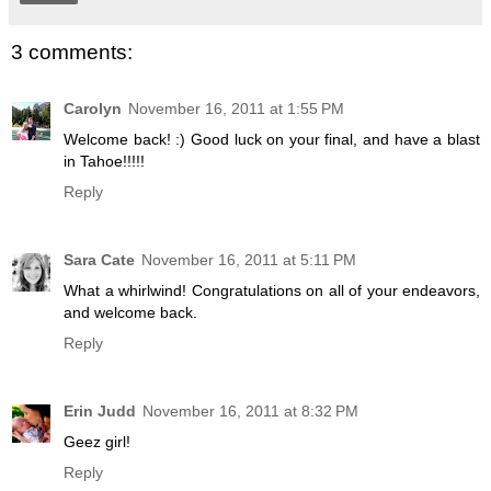
3 comments:
Carolyn
November 16, 2011 at 1:55 PM
Welcome back! :) Good luck on your final, and have a blast
in Tahoe!!!!!
Reply
Sara Cate
November 16, 2011 at 5:11 PM
What a whirlwind! Congratulations on all of your endeavors,
and welcome back.
Reply
Erin Judd
November 16, 2011 at 8:32 PM
Geez girl!
Reply