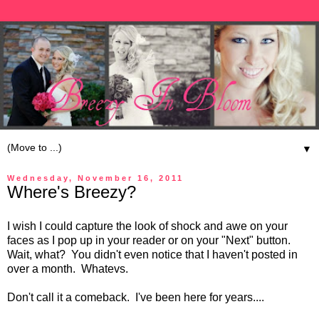
▼
Wednesday, November 16, 2011
Where's Breezy?
I wish I could capture the look of shock and awe on your
faces as I pop up in your reader or on your "Next" button.
Wait, what? You didn't even notice that I haven't posted in
over a month. Whatevs.
Don't call it a comeback. I've been here for years....