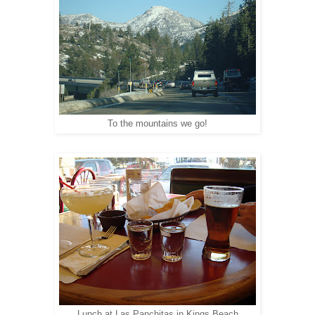
To the mountains we go!
Lunch at Las Panchitas in Kings Beach