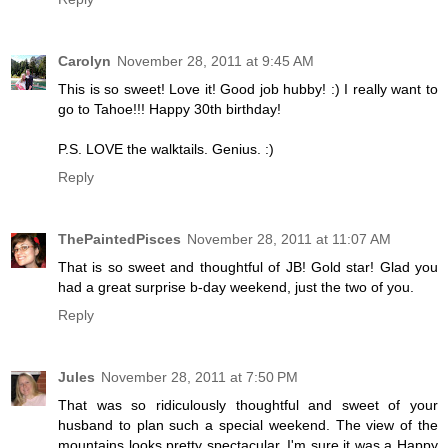
Carolyn
November 28, 2011 at 9:45 AM
This is so sweet! Love it! Good job hubby! :) I really want to
go to Tahoe!!! Happy 30th birthday!
P.S. LOVE the walktails. Genius. :)
Reply
ThePaintedPisces
November 28, 2011 at 11:07 AM
That is so sweet and thoughtful of JB! Gold star! Glad you
had a great surprise b-day weekend, just the two of you.
Reply
Jules
November 28, 2011 at 7:50 PM
That was so ridiculously thoughtful and sweet of your
husband to plan such a special weekend. The view of the
mountains looks pretty spectacular. I'm sure it was a Happy