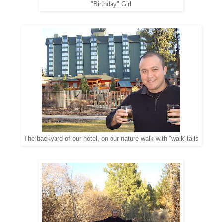
"Birthday" Girl
The backyard of our hotel, on our nature walk with "walk"tails