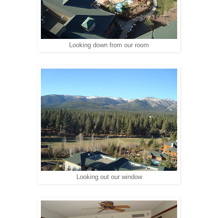
Looking down from our room
Looking out our window