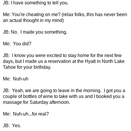
JB: I have something to tell you.
Me: You're cheating on me? (relax folks, this has never been
an actual thought in my mind)
JB: No. I made you something.
Me: You did?
JB: I know you were excited to stay home for the next few
days, but I made us a reservation at the Hyatt in North Lake
Tahoe for your birthday.
Me: Nuh-uh
JB: Yeah, we are going to leave in the morning. I got you a
couple of bottles of wine to take with us and I booked you a
massage for Saturday afternoon.
Me: Nuh-uh...for real?
JB: Yes.