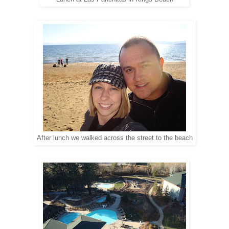
After lunch we walked across the street to the beach