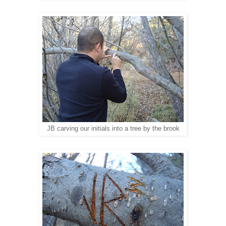
JB carving our initials into a tree by the brook