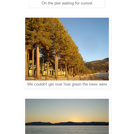
On the pier waiting for sunset
We couldn't get over how green the trees were