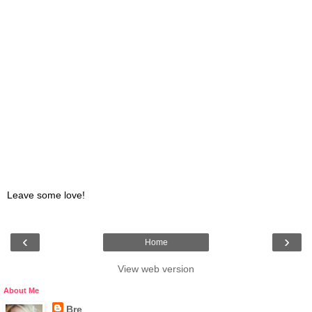
Leave some love!
‹
›
Home
View web version
About Me
Bre