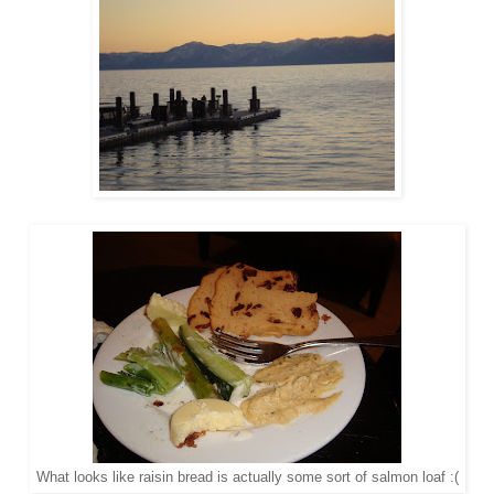
What looks like raisin bread is actually some sort of salmon loaf :(