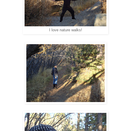
I love nature walks!