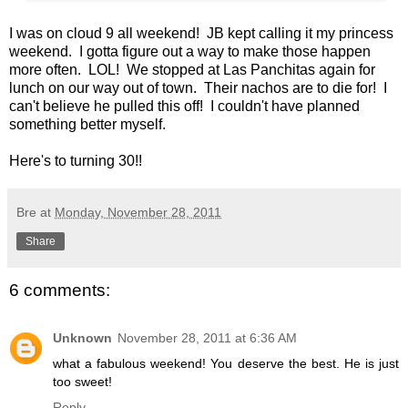
I was on cloud 9 all weekend! JB kept calling it my princess
weekend. I gotta figure out a way to make those happen
more often. LOL! We stopped at Las Panchitas again for
lunch on our way out of town. Their nachos are to die for! I
can't believe he pulled this off! I couldn't have planned
something better myself.
Here's to turning 30!!
Bre
at
Monday, November 28, 2011
Share
6 comments:
Unknown
November 28, 2011 at 6:36 AM
what a fabulous weekend! You deserve the best. He is just
too sweet!
Reply