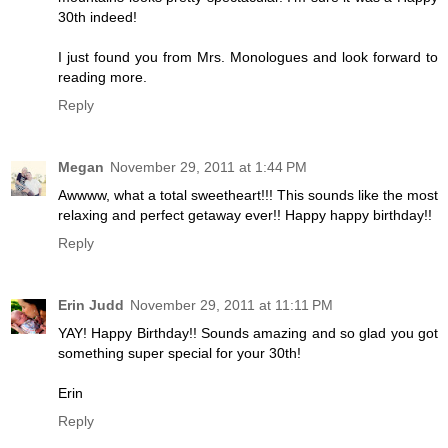
30th indeed!
I just found you from Mrs. Monologues and look forward to
reading more.
Reply
Megan
November 29, 2011 at 1:44 PM
Awwww, what a total sweetheart!!! This sounds like the most
relaxing and perfect getaway ever!! Happy happy birthday!!
Reply
Erin Judd
November 29, 2011 at 11:11 PM
YAY! Happy Birthday!! Sounds amazing and so glad you got
something super special for your 30th!
Erin
Reply