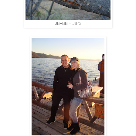
JB+BB = JB^3