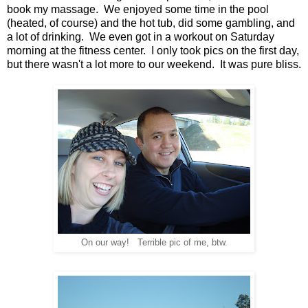
book my massage. We enjoyed some time in the pool
(heated, of course) and the hot tub, did some gambling, and
a lot of drinking. We even got in a workout on Saturday
morning at the fitness center. I only took pics on the first day,
but there wasn't a lot more to our weekend. It was pure bliss.
On our way! Terrible pic of me, btw.