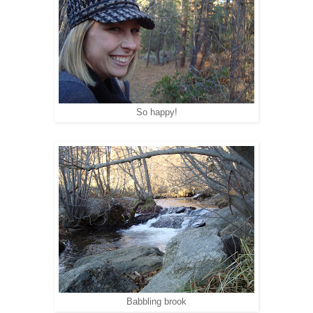
So happy!
Babbling brook