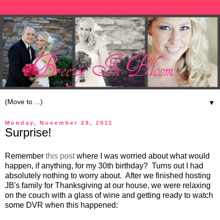
▼
Monday, November 28, 2011
Surprise!
Remember
this post
where I was worried about what would
happen, if anything, for my 30th birthday? Turns out I had
absolutely nothing to worry about. After we finished hosting
JB's family for Thanksgiving at our house, we were relaxing
on the couch with a glass of wine and getting ready to watch
some DVR when this happened: