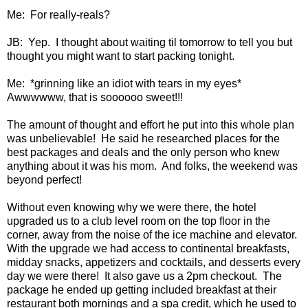
Me: For really-reals?
JB: Yep. I thought about waiting til tomorrow to tell you but
thought you might want to start packing tonight.
Me: *grinning like an idiot with tears in my eyes*
Awwwwww, that is soooooo sweet!!!
The amount of thought and effort he put into this whole plan
was unbelievable! He said he researched places for the
best packages and deals and the only person who knew
anything about it was his mom. And folks, the weekend was
beyond perfect!
Without even knowing why we were there, the hotel
upgraded us to a club level room on the top floor in the
corner, away from the noise of the ice machine and elevator.
With the upgrade we had access to continental breakfasts,
midday snacks, appetizers and cocktails, and desserts every
day we were there! It also gave us a 2pm checkout. The
package he ended up getting included breakfast at their
restaurant both mornings and a spa credit, which he used to