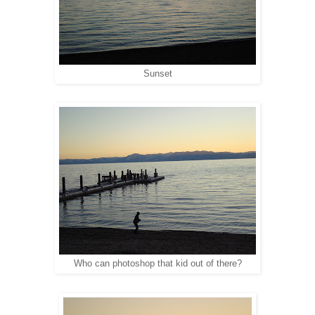
Sunset
Who can photoshop that kid out of there?