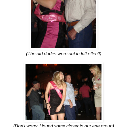
(The old dudes were out in full effect!)
(Don't worry, I found some closer to our age group)