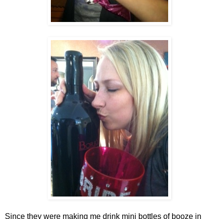
Since they were making me drink mini bottles of booze in