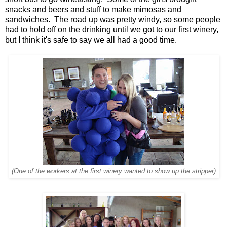
snacks and beers and stuff to make mimosas and
sandwiches. The road up was pretty windy, so some people
had to hold off on the drinking until we got to our first winery,
but I think it's safe to say we all had a good time.
(One of the workers at the first winery wanted to show up the stripper)