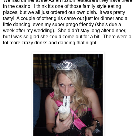
We had dinner at the Asian fusion restaurant they have there
in the casino. I think it's one of those family style eating
places, but we all just ordered our own dish. It was pretty
tasty! A couple of other girls came out just for dinner and a
little dancing, even my super prego friendy (she's due a
week after my wedding). She didn't stay long after dinner,
but I was so glad she could come out for a bit. There were a
lot more crazy drinks and dancing that night.