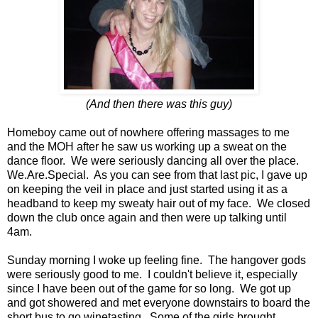
(And then there was this guy)
Homeboy came out of nowhere offering massages to me
and the MOH after he saw us working up a sweat on the
dance floor. We were seriously dancing all over the place.
We.Are.Special. As you can see from that last pic, I gave up
on keeping the veil in place and just started using it as a
headband to keep my sweaty hair out of my face. We closed
down the club once again and then were up talking until
4am.
Sunday morning I woke up feeling fine. The hangover gods
were seriously good to me. I couldn't believe it, especially
since I have been out of the game for so long. We got up
and got showered and met everyone downstairs to board the
short bus to go winetasting. Some of the girls brought