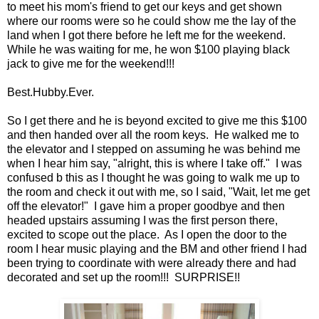
to meet his mom's friend to get our keys and get shown
where our rooms were so he could show me the lay of the
land when I got there before he left me for the weekend.
While he was waiting for me, he won $100 playing black
jack to give me for the weekend!!!
Best.Hubby.Ever.
So I get there and he is beyond excited to give me this $100
and then handed over all the room keys. He walked me to
the elevator and I stepped on assuming he was behind me
when I hear him say, "alright, this is where I take off." I was
confused b this as I thought he was going to walk me up to
the room and check it out with me, so I said, "Wait, let me get
off the elevator!" I gave him a proper goodbye and then
headed upstairs assuming I was the first person there,
excited to scope out the place. As I open the door to the
room I hear music playing and the BM and other friend I had
been trying to coordinate with were already there and had
decorated and set up the room!!! SURPRISE!!