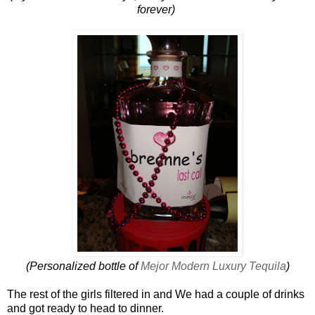
forever)
(Personalized bottle of
Mejor Modern Luxury Tequila
)
The rest of the girls filtered in and We had a couple of drinks
and got ready to head to dinner .