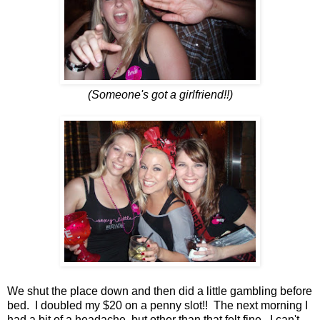
(Someone's got a girlfriend!!)
We shut the place down and then did a little gambling before
bed. I doubled my $20 on a penny slot!! The next morning I
had a bit of a headache, but other than that felt fine. I can't