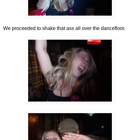
We proceeded to shake that ass all over the dancefloor.