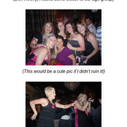
(This would be a cute pic if I didn't ruin it!)