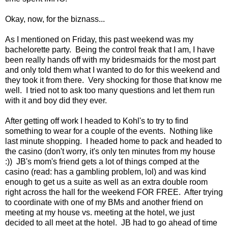
Okay, now, for the biznass...
As I mentioned on Friday, this past weekend was my
bachelorette party. Being the control freak that I am, I have
been really hands off with my bridesmaids for the most part
and only told them what I wanted to do for this weekend and
they took it from there. Very shocking for those that know me
well. I tried not to ask too many questions and let them run
with it and boy did they ever.
After getting off work I headed to Kohl's to try to find
something to wear for a couple of the events. Nothing like
last minute shopping. I headed home to pack and headed to
the casino (don't worry, it's only ten minutes from my house
:)) JB's mom's friend gets a lot of things comped at the
casino (read: has a gambling problem, lol) and was kind
enough to get us a suite as well as an extra double room
right across the hall for the weekend FOR FREE. After trying
to coordinate with one of my BMs and another friend on
meeting at my house vs. meeting at the hotel, we just
decided to all meet at the hotel. JB had to go ahead of time