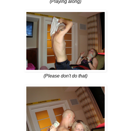
(Playing along)
(Please don't do that)