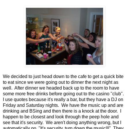
We decided to just head down to the cafe to get a quick bite
to eat since we were going out to dinner the next night as
well. After dinner we headed back up to the room to have
some more free drinks before going out to the casino "club".
I use quotes because it's really a bar, but they have a DJ on
Friday and Saturday nights. We have the music up and are
drinking and BSing and then there is a knock at the door. I
happen to be closest and look through the peep hole and
see that it's security. We aren't doing anything wrong, but I
automatically go, "It's security, turn down the music!!!" They