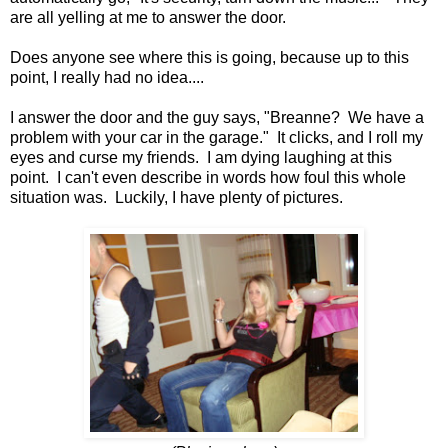
are all yelling at me to answer the door.
Does anyone see where this is going, because up to this
point, I really had no idea....
I answer the door and the guy says, "Breanne? We have a
problem with your car in the garage." It clicks, and I roll my
eyes and curse my friends. I am dying laughing at this
point. I can't even describe in words how foul this whole
situation was. Luckily, I have plenty of pictures.