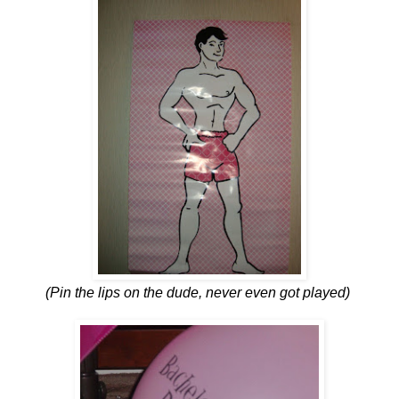
(Pin the lips on the dude, never even got played)