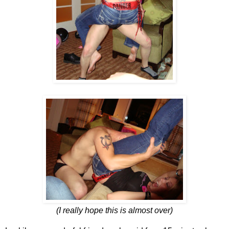
(I really hope this is almost over)