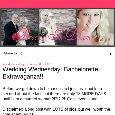
▼
Wednesday, June 8, 2011
Wedding Wednesday: Bachelorette
Extravaganza!!
Before we get down to biznass, can I just freak out for a
second about the fact that there are only 18 MORE DAYS
until I am a married woman?!?!?!?! Can't even stand it!
Disclaimer: Long post with LOTS of pics, but well worth the
time spent IMHO.