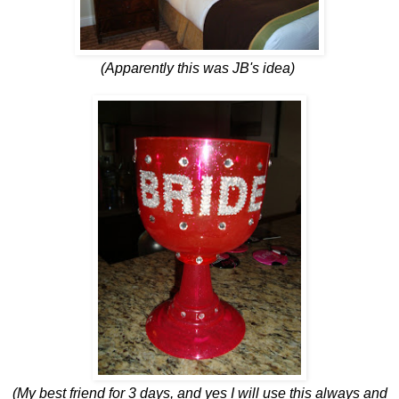
(Apparently this was JB's idea)
(My best friend for 3 days, and yes I will use this always and