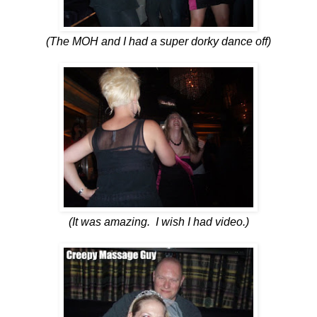
(The MOH and I had a super dorky dance off)
(It was amazing. I wish I had video.)