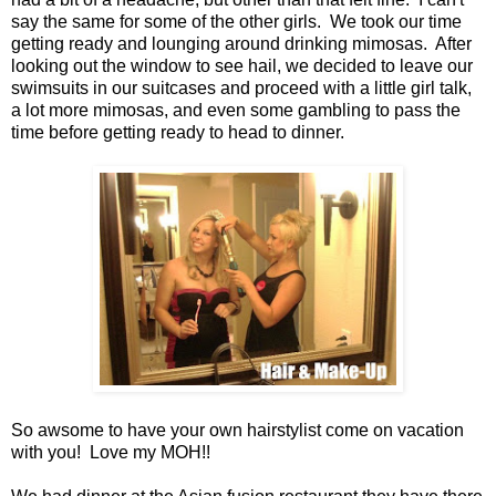
say the same for some of the other girls. We took our time
getting ready and lounging around drinking mimosas. After
looking out the window to see hail, we decided to leave our
swimsuits in our suitcases and proceed with a little girl talk,
a lot more mimosas, and even some gambling to pass the
time before getting ready to head to dinner.
So awsome to have your own hairstylist come on vacation
with you! Love my MOH!!