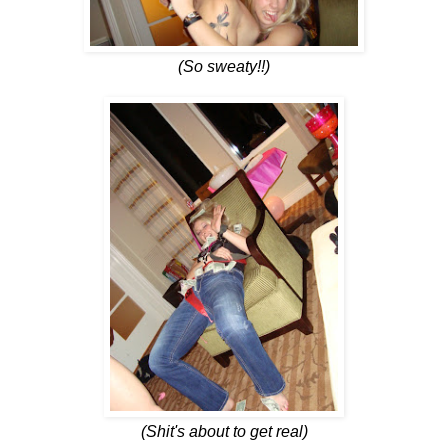
(So sweaty!!)
(Shit's about to get real)