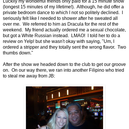
Luckily my wonderful friends only paid for a 15 minute show
(longest 15 minutes of my lifetime!). Although, he did offer a
private bedroom dance to which I not so politely declined. I
seriously felt like I needed to shower after he sweated all
over me. We referred to him as Dracula for the rest of the
weekend. My friend actually ordered me a sexual chocolate,
but got a White Russian instead. LMAO! I told her to do a
review on Yelp! but she wasn't okay with saying, "Um, I
ordered a stripper and they totally sent the wrong flavor. Two
thumbs down."
After the show we headed down to the club to get our groove
on. On our way there, we ran into another Filipino who tried
to steal me away from JB: