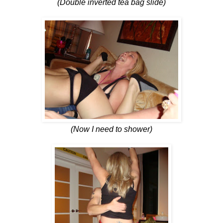
(Double inverted tea bag slide)
(Now I need to shower)