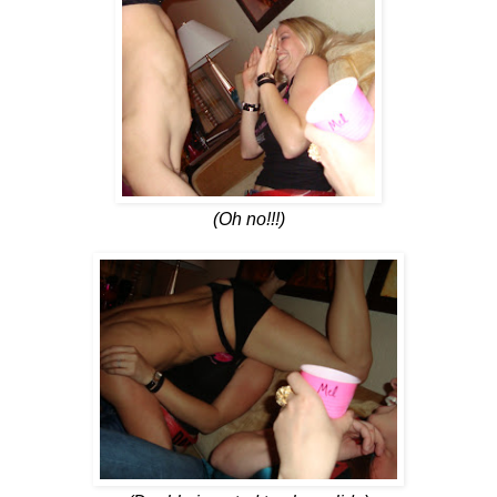
(Oh no!!!)