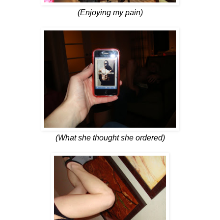
(Enjoying my pain)
(What she thought she ordered)