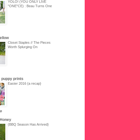
YOLO! (YOU ONLY LIVE
"ONE"CE) : Beau Turns One
Yellow
Closet Staples // The Pieces
Worth Splurging On
 & puppy prints
Easter 2016 {a recap}
go
 Honey
{BBQ Season Has Arrived}