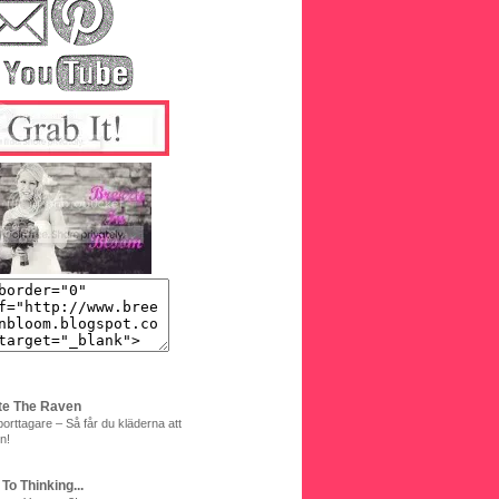
te The Raven
orttagare – Så får du kläderna att
n!
 To Thinking...