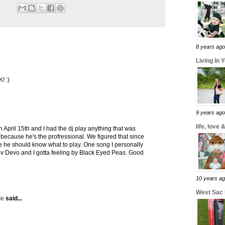
8 years ago
Living In 
! :)
9 years ago
life, love
n April 15th and I had the dj play anything that was
im because he's the profressional. We figured that since
ce he should know what to play. One song I personally
v Devo and I gotta feeling by Black Eyed Peas. Good
10 years a
West Sac
le
said...