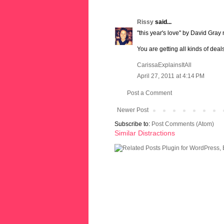
Rissy
said...
"this year's love" by David Gray 
You are getting all kinds of de
CarissaExplainsItAll
April 27, 2011 at 4:14 PM
Post a Comment
Newer Post
Subscribe to:
Post Comments (Atom)
Similar Distractions