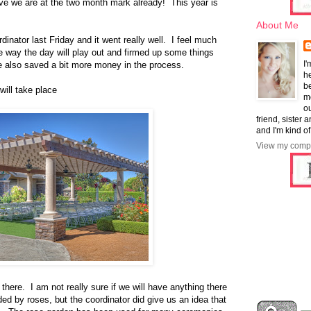
eve we are at the two month mark already! This year is
About Me
inator last Friday and it went really well. I feel much
e way the day will play out and firmed up some things
I'
e also saved a bit more money in the process.
he
b
ill take place
mo
ou
friend, sister 
and I'm kind of
View my compl
 there. I am not really sure if we will have anything there
ed by roses, but the coordinator did give us an idea that