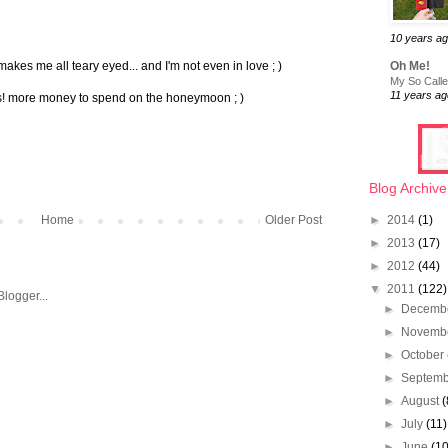
10 years a
makes me all teary eyed... and I'm not even in love ; )
Oh Me!
My So Called
11 years ag
als! more money to spend on the honeymoon ; )
Blog Archive
Home
Older Post
►
2014
(1)
►
2013
(17)
►
2012
(44)
▼
2011
(122)
►
Decemb
►
Novemb
►
October
►
Septem
►
August
(
►
July
(11)
►
June
(10