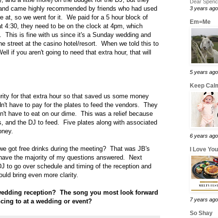
Dear Spence
e and came highly recommended by friends who had used
3 years ago
at, so we went for it. We paid for a 5 hour block of
Em=Me
t 4:30, they need to be on the clock at 4pm, which
 This is fine with us since it's a Sunday wedding and
he street at the casino hotel/resort. When we told this to
ll if you aren't going to need that extra hour, that will
5 years ago
Keep Calm
rity for that extra hour so that saved us some money
n't have to pay for the plates to feed the vendors. They
't have to eat on our dime. This was a relief because
, and the DJ to feed. Five plates along with associated
oney.
6 years ago
 we got free drinks during the meeting? That was JB's
I Love Yo
 to have the majority of my questions answered. Next
J to go over schedule and timing of the reception and
uld bring even more clarity.
 wedding reception? The song you most look forward
7 years ago
ncing to at a wedding or event?
So Shay