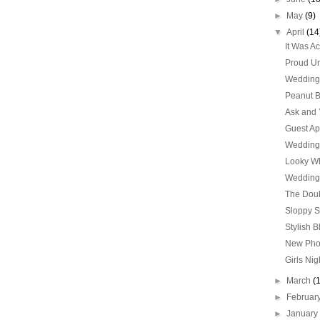
►
May
(9)
▼
April
(14
It Was A
Proud Un
Wedding 
Peanut B
Ask and 
Guest Ap
Wedding
Looky Wha
Wedding 
The Doub
Sloppy 
Stylish B
New Ph
Girls Nig
►
March
(
►
Februar
►
Januar