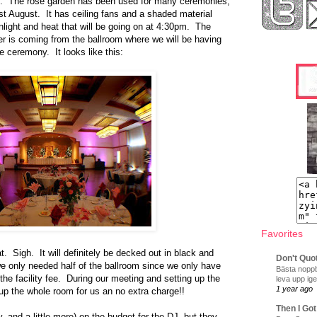
al. The rose garden has been used for many ceremonies,
ast August. It has ceiling fans and a shaded material
unlight and heat that will be going on at 4:30pm. The
er is coming from the ballroom where we will be having
e ceremony. It looks like this:
Favorites
hat. Sigh. It will definitely be decked out in black and
Don't Quo
 we only needed half of the ballroom since we only have
Bästa noppb
the facility fee. During our meeting and setting up the
leva upp ige
1 year ago
 up the whole room for us an no extra charge!!
Then I Got
, and a little more) on the budget for the DJ, but they