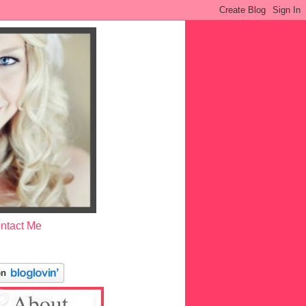
ntact Me