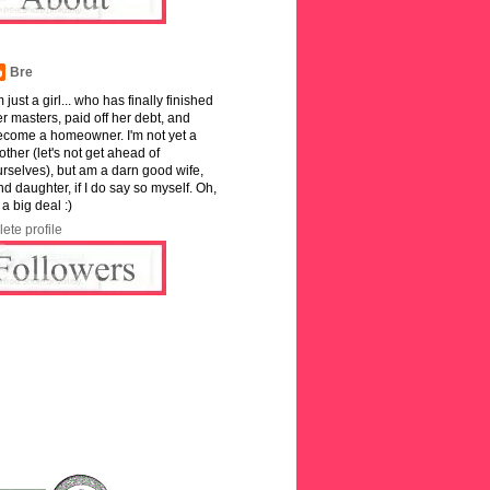
Bre
m just a girl... who has finally finished
r masters, paid off her debt, and
ecome a homeowner. I'm not yet a
ther (let's not get ahead of
rselves), but am a darn good wife,
and daughter, if I do say so myself. Oh,
 a big deal :)
ete profile