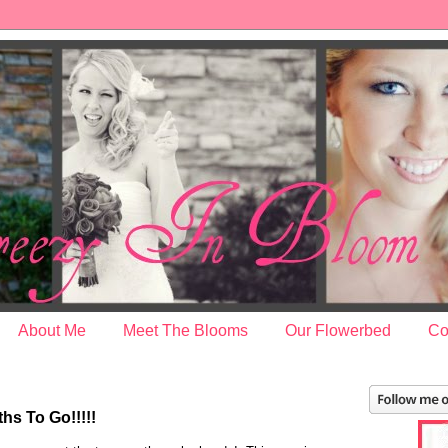
About Me
Meet The Blooms
Our Flowerbed
Co
s To Go!!!!!