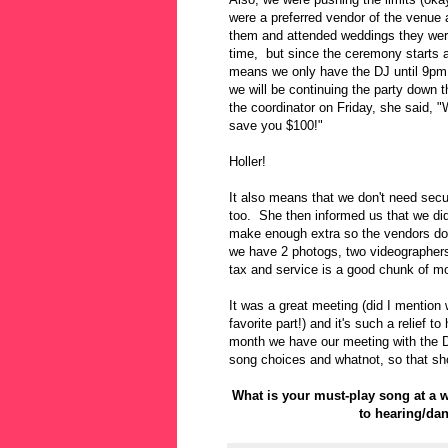
were a preferred vendor of the venu
them and attended weddings they were 
time, but since the ceremony starts a
means we only have the DJ until 9pm.
we will be continuing the party down t
the coordinator on Friday, she said, "We
save you $100!"
Holler!
It also means that we don't need secu
too. She then informed us that we did
make enough extra so the vendors don
we have 2 photogs, two videographers
tax and service is a good chunk of m
It was a great meeting (did I mention
favorite part!) and it's such a relief
month we have our meeting with the D
song choices and whatnot, so that sho
What is your must-play song at a
to hearing/da