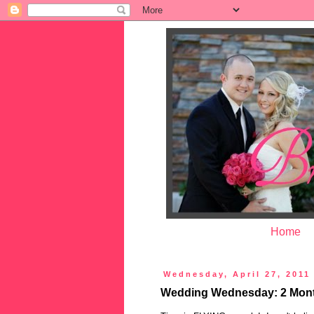
Home
Wednesday, April 27, 2011
Wedding Wednesday: 2 Month