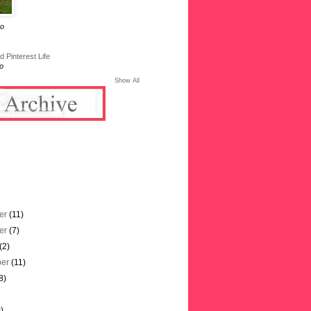
go
 Pinterest Life
o
Show All
er
(11)
er
(7)
(2)
ber
(11)
8)
)