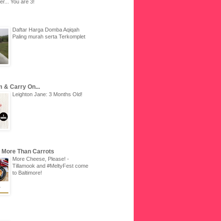
r... You are 3!
Daftar Harga Domba Aqiqah
Paling murah serta Terkomplet
 & Carry On...
Leighton Jane: 3 Months Old!
u More Than Carrots
More Cheese, Please! -
Tillamook and #MeltyFest come
to Baltimore!