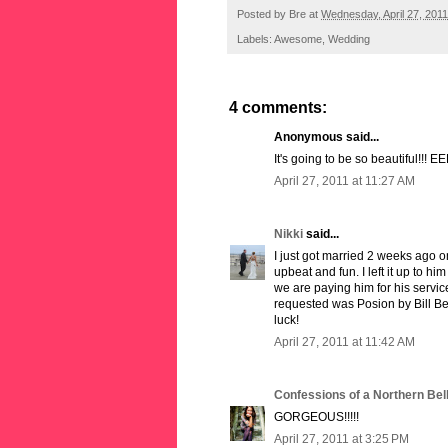
Posted by
Bre
at
Wednesday, April 27, 2011
Labels:
Awesome
,
Wedding
4 comments:
Anonymous said...
It's going to be so beautiful!!! EEK
April 27, 2011 at 11:27 AM
Nikki
said...
I just got married 2 weeks ago o
upbeat and fun. I left it up to h
we are paying him for his servi
requested was Posion by Bill Be
luck!
April 27, 2011 at 11:42 AM
Confessions of a Northern Bel
GORGEOUS!!!!!
April 27, 2011 at 3:25 PM