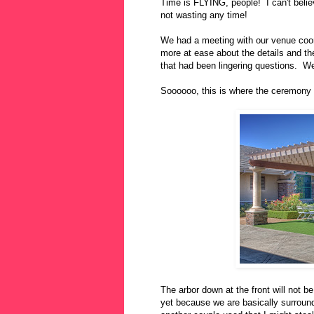
Time is FLYING, people! I can't beli
not wasting any time!
We had a meeting with our venue coord
more at ease about the details and th
that had been lingering questions. W
Soooooo, this is where the ceremony w
The arbor down at the front will not be
yet because we are basically surround