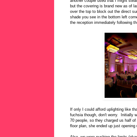
another couple used that I might ste
but the covering is brand new as of l
over the top to block out the direct s
shade you see in the bottom left corn
the reception immediately following th
If only I could afford uplighting like t
fuchsia though, don't worry. Initially
70 people, so they charged us half of 
floor plan, she ended up just opening
Also, we were pushing the limits (okay