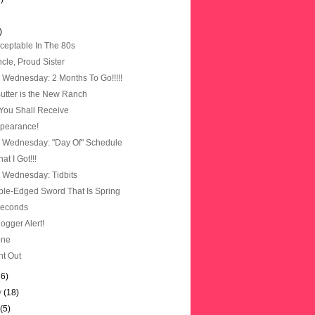
)
cceptable In The 80s
cle, Proud Sister
Wednesday: 2 Months To Go!!!!!
utter is the New Ranch
You Shall Receive
pearance!
 Wednesday: "Day Of" Schedule
t I Got!!!
Wednesday: Tidbits
le-Edged Sword That Is Spring
Seconds
logger Alert!
one
ht Out
16)
y
(18)
y
(5)