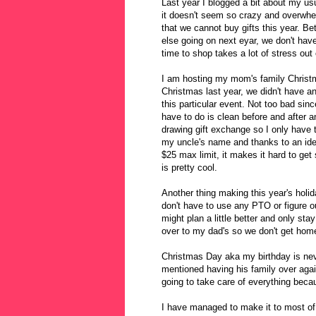
Last year I blogged a bit about my u
it doesn't seem so crazy and overwhel
that we cannot buy gifts this year. 
else going on next eyar, we don't have
time to shop takes a lot of stress out
I am hosting my mom's family Christ
Christmas last year, we didn't have an
this particular event. Not too bad sin
have to do is clean before and after 
drawing gift exchange so I only have 
my uncle's name and thanks to an idea
$25 max limit, it makes it hard to get
is pretty cool.
Another thing making this year's holi
don't have to use any PTO or figure o
might plan a little better and only st
over to my dad's so we don't get home
Christmas Day aka my birthday is neve
mentioned having his family over again
going to take care of everything beca
I have managed to make it to most of t