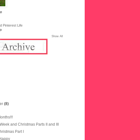
go
 Pinterest Life
o
Show All
er
(8)
onths!!!
Week and Christmas Parts II and III
ristmas Part I
 Happy