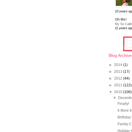
10 years a
Oh Me!
My So Called
11 years ag
Blog Archive
►
2014
(1)
►
2013
(17)
►
2012
(44)
►
2011
(122)
▼
2010
(106)
▼
Decemb
Finally!
6 More M
Birthday 
Family Ch
Holiday