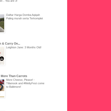
r... You are 3!
Daftar Harga Domba Aqiqah
Paling murah serta Terkomplet
 & Carry On...
Leighton Jane: 3 Months Old!
u More Than Carrots
More Cheese, Please! -
Tillamook and #MeltyFest come
to Baltimore!