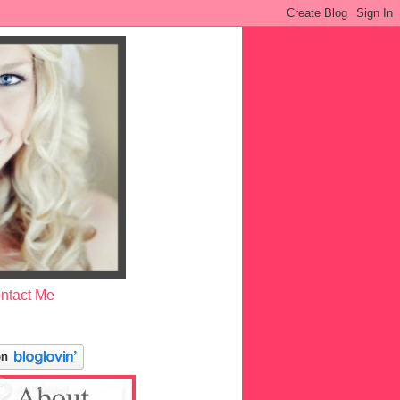
ntact Me