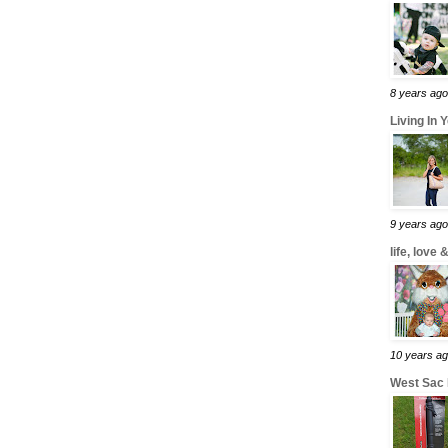
8 years ago
Living In 
9 years ago
life, love
10 years a
West Sac