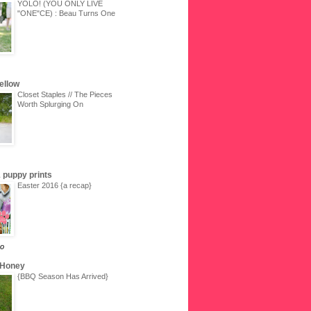
YOLO! (YOU ONLY LIVE
"ONE"CE) : Beau Turns One
Yellow
Closet Staples // The Pieces
Worth Splurging On
 & puppy prints
Easter 2016 {a recap}
go
 Honey
{BBQ Season Has Arrived}