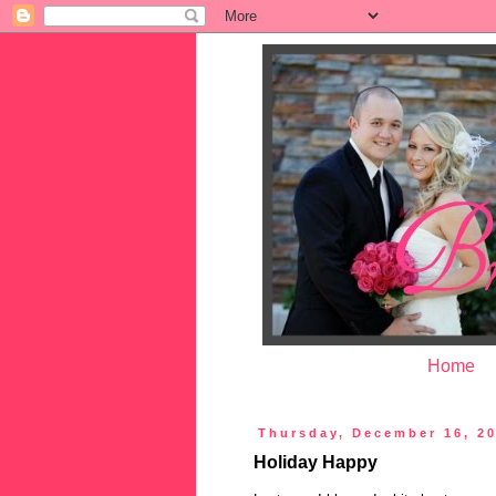
Home
Thursday, December 16, 2
Holiday Happy