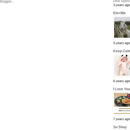
Dear Spence
3 years ago
Em=Me
5 years ago
Keep Calm
6 years ago
I Love Yo
7 years ago
So Shay