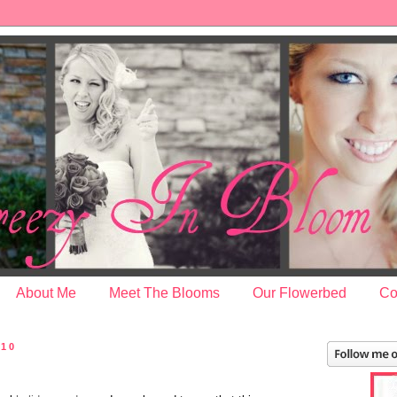
About Me
Meet The Blooms
Our Flowerbed
Co
010