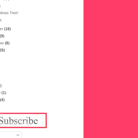
g
stmas Tree!
s
er
(18)
(9)
ber
(8)
26)
)
4)
y
(1)
y
(4)