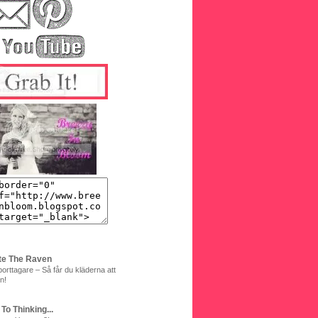
te The Raven
orttagare – Så får du kläderna att
n!
 To Thinking...