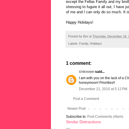
except the Fellas Family and my brothe
stressing to fugure it all out, I have j
of me and I can only do so much. It is
Happy Holidays!
Posted by
Bre
at
Thursday, December 16, 
Labels:
Family
,
Holidays
1 comment:
Unknown
said...
I am with you on the lack of a C
honeymoon! Priorities!!
December 21, 2010 at 5:12 PM
Post a Comment
Newer Post
Subscribe to:
Post Comments (Atom)
Similar Distractions