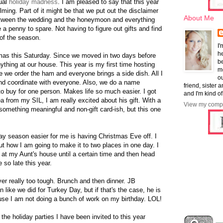
sual
holiday madness
. I am pleased to say that this year
ming. Part of it might be that we put out the disclaimer
About Me
Between the wedding and the honeymoon and everything
 a penny to spare. Not having to figure out gifts and find
 of the season.
I'
he
mas this Saturday. Since we moved in two days before
b
ything at our house. This year is my first time hosting
mo
ce we order the ham and everyone brings a side dish. All I
ou
and coordinate with everyone. Also, we do a name
friend, sister 
to buy for one person. Makes life so much easier. I got
and I'm kind of
 from my SIL, I am really excited about his gift. With a
View my compl
 something meaningful and non-gift card-ish, but this one
day season easier for me is having Christmas Eve off. I
ut how I am going to make it to two places in one day. I
ay at my Aunt's house until a certain time and then head
 so late this year.
r really too tough. Brunch and then dinner. JB
 like we did for Turkey Day, but if that's the case, he is
use I am not doing a bunch of work on my birthday. LOL!
he holiday parties I have been invited to this year