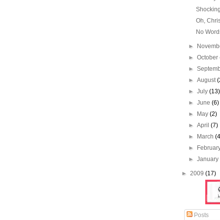
Shockin
Oh, Chri
No Word
►
Novemb
►
October
►
Septem
►
August
(
►
July
(13
►
June
(6)
►
May
(2)
►
April
(7)
►
March
(
►
Februar
►
Januar
►
2009
(17)
Posts