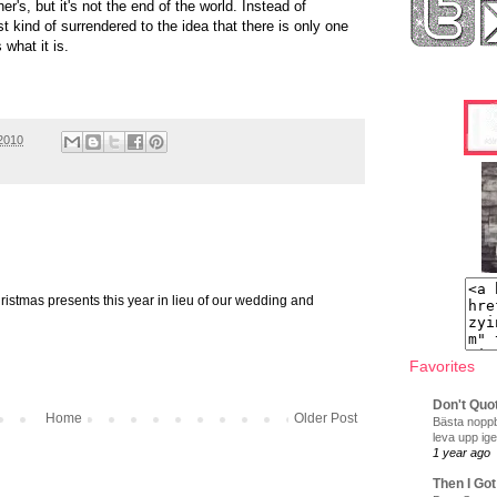
r's, but it's not the end of the world. Instead of
ust kind of surrendered to the idea that there is only one
 what it is.
2010
hristmas presents this year in lieu of our wedding and
Favorites
Don't Quo
Home
Older Post
Bästa noppb
leva upp ige
1 year ago
Then I Got