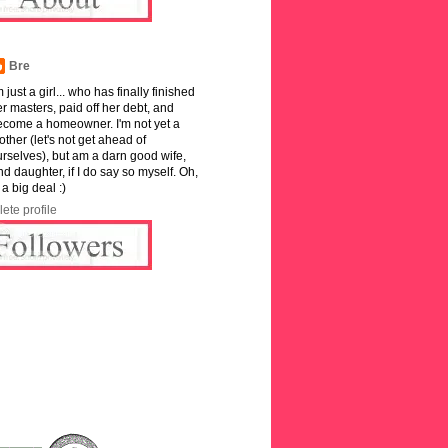
Bre
m just a girl... who has finally finished
r masters, paid off her debt, and
ecome a homeowner. I'm not yet a
ther (let's not get ahead of
rselves), but am a darn good wife,
and daughter, if I do say so myself. Oh,
 a big deal :)
ete profile